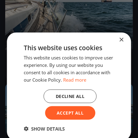
×
1
boat
This website uses cookies
This website uses cookies to improve user
KYC Winter Series - Race 2
experience. By using our website you
Jun 29, 2024
– Jun 30, 2024
consent to all cookies in accordance with
our Cookie Policy.
Read more
2024
DECLINE ALL
ACCEPT ALL
4
boats
SHOW DETAILS