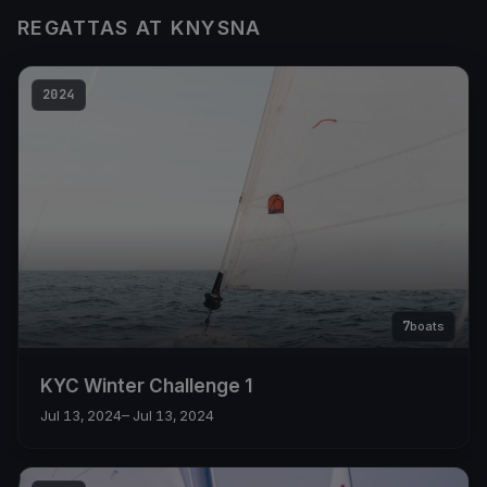
REGATTAS AT KNYSNA
2024
7
boats
KYC Winter Challenge 1
Jul 13, 2024
– Jul 13, 2024