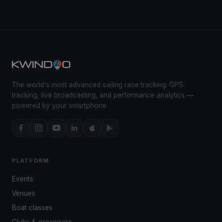
The world's most advanced sailing race tracking. GPS
tracking, live broadcasting, and performance analytics —
powered by your smartphone.
PLATFORM
Events
Venues
Boat classes