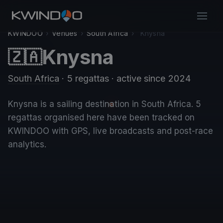
KWINDOO
›
Venues
›
South Africa
›
Knysna
Knysna
🇿🇦
South Africa
· 5 regattas
· active since 2024
Knysna is a sailing destination in South Africa. 5
regattas organised here have been tracked on
KWINDOO with GPS, live broadcasts and post-race
analytics.