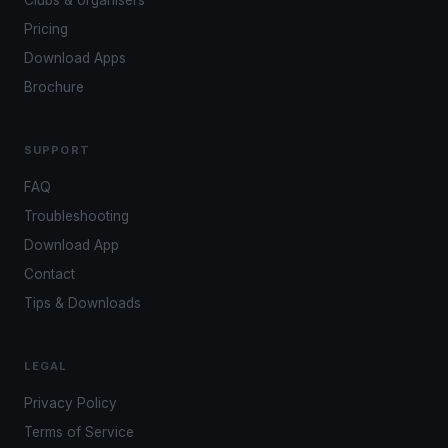
Clubs & organisers
Pricing
Download Apps
Brochure
SUPPORT
FAQ
Troubleshooting
Download App
Contact
Tips & Downloads
LEGAL
Privacy Policy
Terms of Service