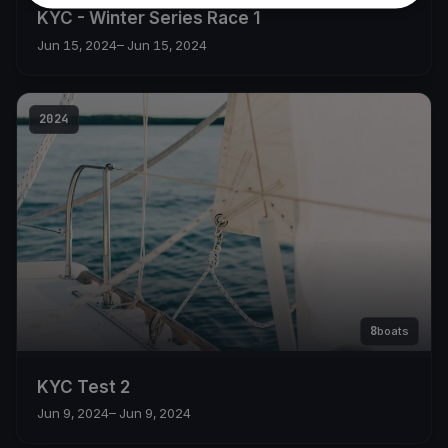
KYC - Winter Series Race 1
Jun 15, 2024
– Jun 15, 2024
2024
8
boats
KYC Test 2
Jun 9, 2024
– Jun 9, 2024