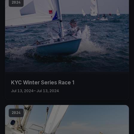
2024
KYC Winter Series Race 1
Jul 13, 2024
– Jul 13, 2024
2024