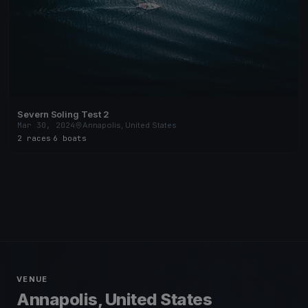
Severn Soling Test 2
Mar 30, 2024
Annapolis, United States
2 races
·
6 boats
VENUE
Annapolis, United States