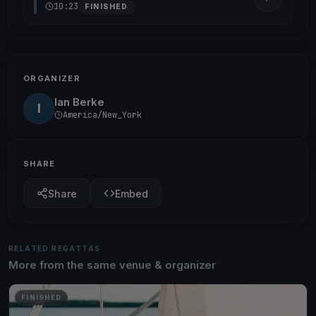
10:23
FINISHED
ORGANIZER
Ian Berke
I
America/New_York
SHARE
Share
Embed
RELATED REGATTAS
More from the same venue & organizer
FINISHED