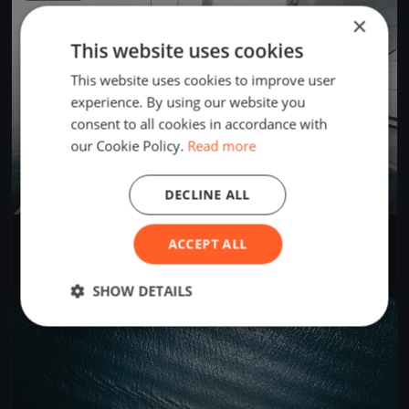
×
This website uses cookies
This website uses cookies to improve user
experience. By using our website you
consent to all cookies in accordance with
our Cookie Policy.
Read more
DECLINE ALL
Soling Spring Series
ACCEPT ALL
Apr 14, 2024
Annapolis, United States
3 races
·
4 boats
SHOW DETAILS
FINISHED