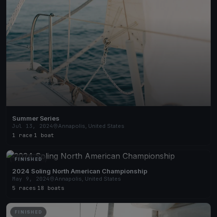
Summer Series
Jul 13, 2024
Annapolis, United States
1 race
·
1 boat
FINISHED
2024 Soling North American Championship
May 9, 2024
Annapolis, United States
5 races
·
18 boats
FINISHED