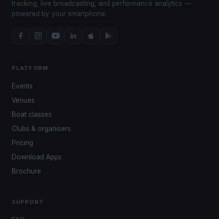
tracking, live broadcasting, and performance analytics —
powered by your smartphone.
PLATFORM
Events
Venues
Boat classes
Clubs & organisers
Pricing
Download Apps
Brochure
SUPPORT