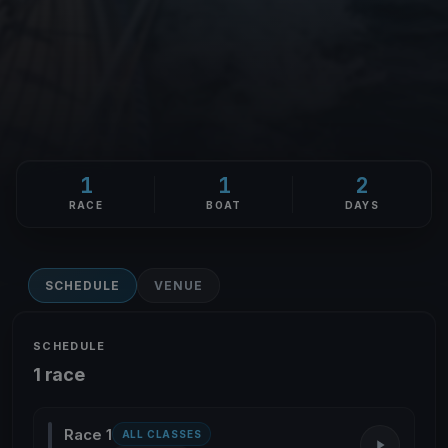
1
1
2
RACE
BOAT
DAYS
SCHEDULE
VENUE
SCHEDULE
1 race
Race 1
ALL CLASSES