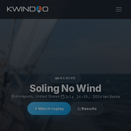
ARCHIVE
Soling No Wind
Annapolis, United States
·
July 14–15, 2024
·
Ian Berke
Watch replay
Results