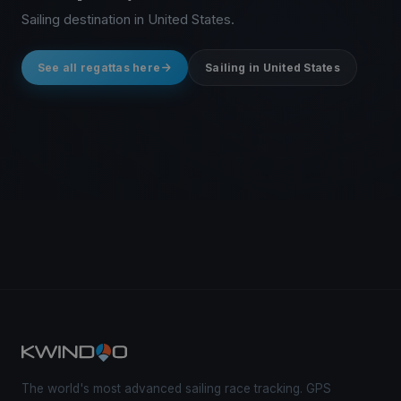
Sailing destination in United States.
See all regattas here
Sailing in United States
The world's most advanced sailing race tracking. GPS