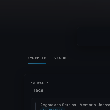
SCHEDULE
VENUE
SCHEDULE
1 race
Regata das Sereias | Memorial Joan