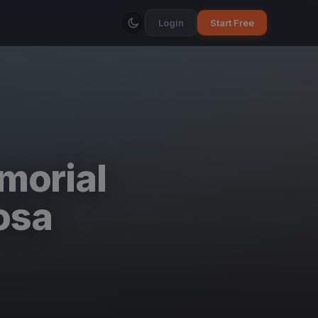
Login
Start Free
morial
osa