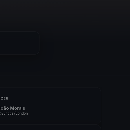
IZER
João Morais
Europe/London