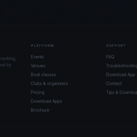
PLATFORM
SUPPORT
Events
FAQ
tracking,
red by
Venues
Troubleshootin
Boat classes
Download App
Clubs & organisers
Contact
Pricing
Tips & Downlo
Download Apps
Brochure