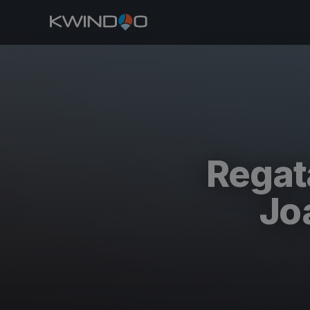
Regat
Jo