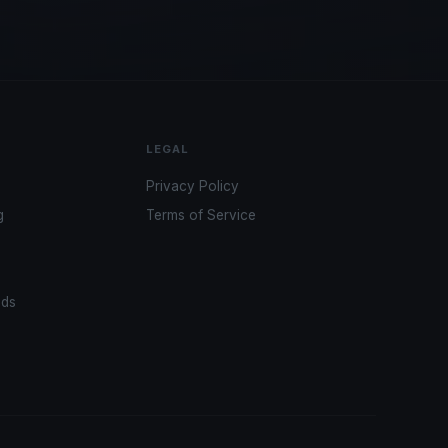
LEGAL
Privacy Policy
g
Terms of Service
ads