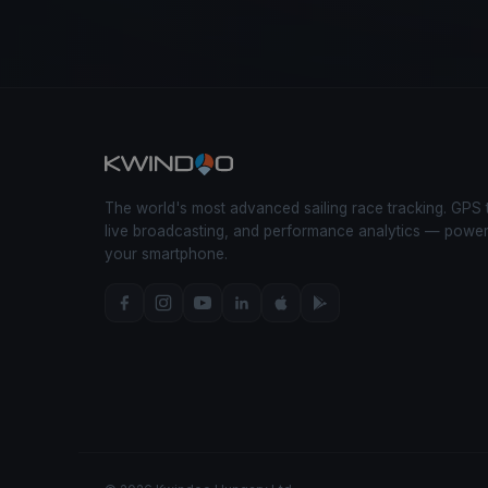
The world's most advanced sailing race tracking. GPS 
live broadcasting, and performance analytics — powe
your smartphone.