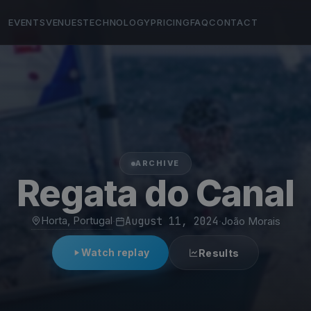
EVENTS
VENUES
TECHNOLOGY
PRICING
FAQ
CONTACT
ARCHIVE
Regata do Canal
Horta, Portugal
·
August 11, 2024
·
João Morais
Watch replay
Results