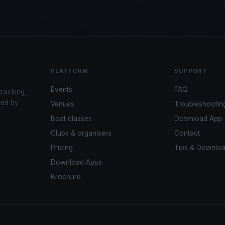
PLATFORM
SUPPORT
Events
FAQ
tracking,
red by
Venues
Troubleshootin
Boat classes
Download App
Clubs & organisers
Contact
Pricing
Tips & Downlo
Download Apps
Brochure