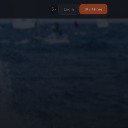
Login
Start Free