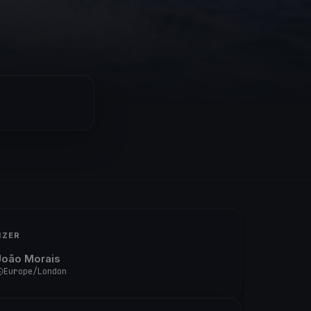
IZER
João Morais
Europe/London