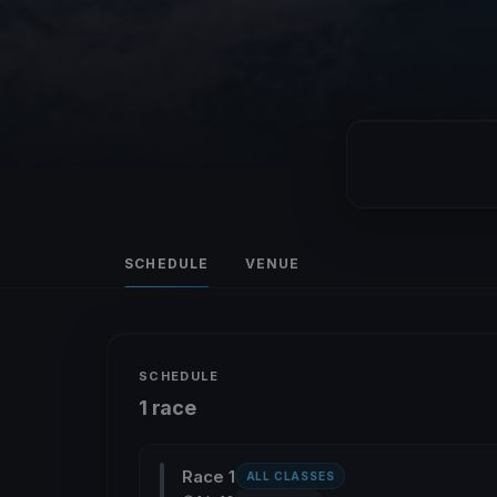
SCHEDULE
VENUE
SCHEDULE
1 race
Race 1
ALL CLASSES