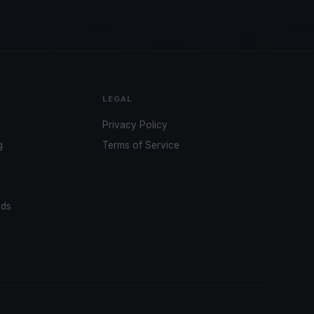
LEGAL
Privacy Policy
g
Terms of Service
ads