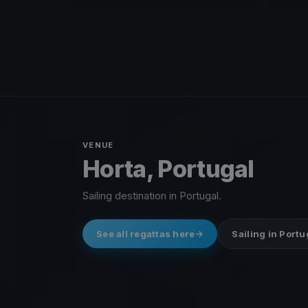
VENUE
Horta, Portugal
Sailing destination in Portugal.
See all regattas here
Sailing in Portu