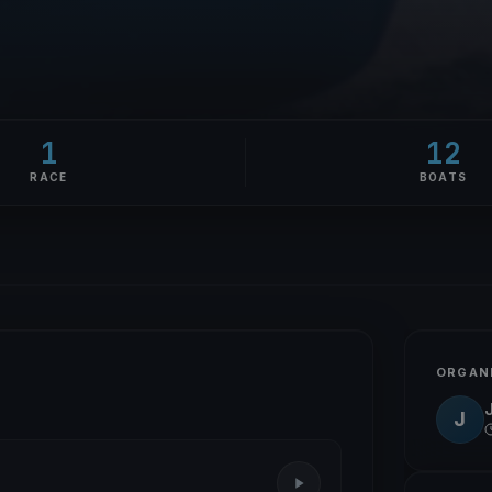
1
12
RACE
BOATS
ORGAN
J