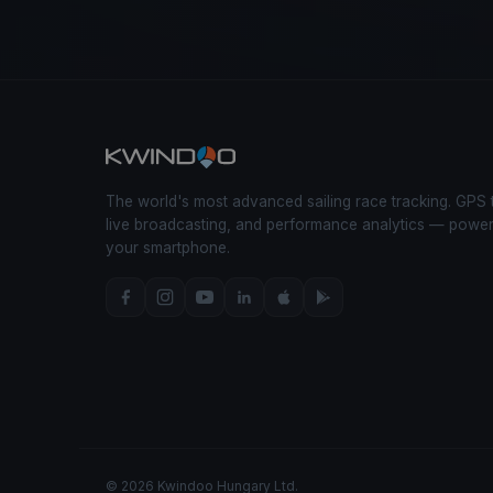
The world's most advanced sailing race tracking. GPS 
live broadcasting, and performance analytics — powe
your smartphone.
© 2026 Kwindoo Hungary Ltd.