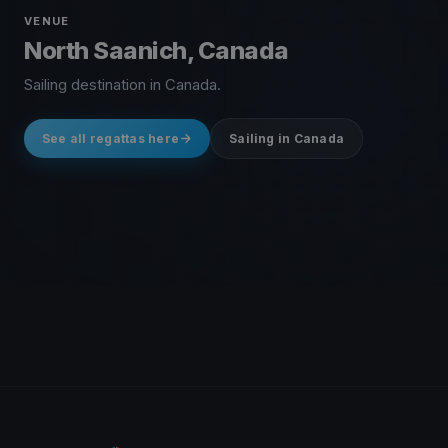
VENUE
North Saanich, Canada
Sailing destination in Canada.
See all regattas here
Sailing in Canada