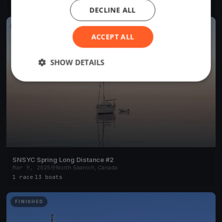
1 race
·
7 boats
DECLINE ALL
FINISHED
ACCEPT ALL
SHOW DETAILS
SNSYC Spring Long Distance #2
Mar 9, 2025
North Saanich, Canada
1 race
·
13 boats
FINISHED