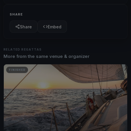
SHARE
Share
Embed
RELATED REGATTAS
More from the same venue & organizer
FINISHED