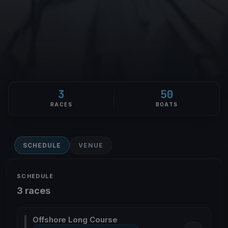
3
50
RACES
BOATS
SCHEDULE
VENUE
SCHEDULE
3 races
Offshore Long Course