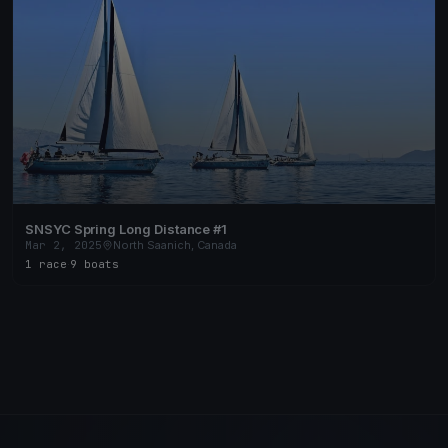
SNSYC Spring Long Distance #1
Mar 2, 2025
North Saanich, Canada
1 race
·
9 boats