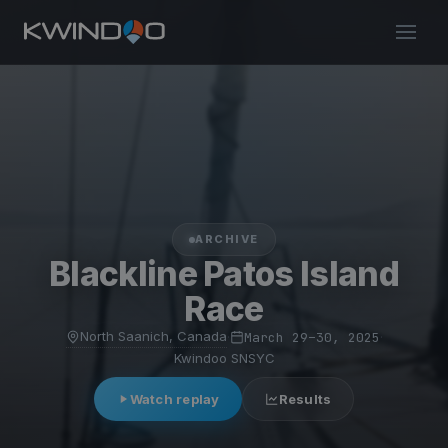
ARCHIVE
Blackline Patos Island
Race
North Saanich, Canada
·
March 29–30, 2025
·
Kwindoo SNSYC
Watch replay
Results