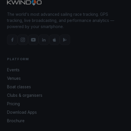
The world's most advanced sailing race tracking. GPS
tracking, live broadcasting, and performance analytics —
powered by your smartphone.
PLATFORM
Events
Venues
Boat classes
Clubs & organisers
Pricing
Download Apps
Brochure