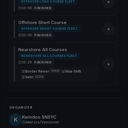
OFFSHORE LONG COURSE FLEET
10:00
FINISHED
Offshore Short Course
OFFSHORE SHORT COURSE FLEET
10:05
FINISHED
Nearshore All Courses
NEARSHORE ALL COURSES FLEET
10:20
FINISHED
🥇
🥈
Border Reiver
Blue Shift
29929
🥉
Setri
41246
ORGANIZER
Kwindoo SNSYC
K
America/Vancouver