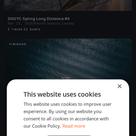
SNSYC Spring Long Distance #4
Mar 23, 2025
North Saanich, Canada
2 races
·
12 boats
FINISHED
×
This website uses cookies
This website uses cookies to improve user
experience. By using our website you
consent to all cookies in accordance with
our Cookie Policy.
Read more
SNSYC Spring Long Distance #3
Mar 16, 2025
North Saanich, Canada