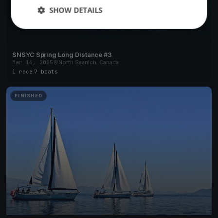
SHOW DETAILS
SNSYC Spring Long Distance #3
Mar 16, 2025
North Saanich, Canada
1 race
·
7 boats
FINISHED