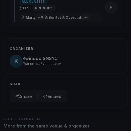
ALL CLASSES
11:00
FINISHED
🥇
🥈
🥉
Marty
Bonita5
Overdraft
260
43
ORGANIZER
Kwindoo SNSYC
K
America/Vancouver
SHARE
Share
Embed
RELATED REGATTAS
More from the same venue & organizer