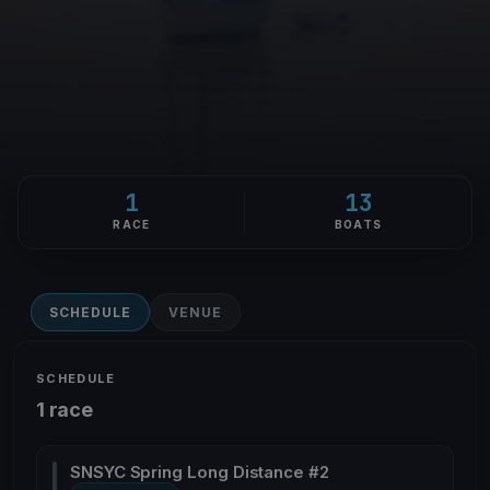
1
13
RACE
BOATS
SCHEDULE
VENUE
SCHEDULE
1 race
SNSYC Spring Long Distance #2