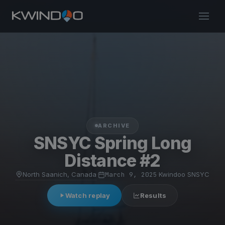
ARCHIVE
SNSYC Spring Long
Distance #2
North Saanich, Canada
·
March 9, 2025
·
Kwindoo SNSYC
Watch replay
Results