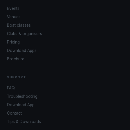
Events
Venues
Boat classes
Clubs & organisers
Pricing
Download Apps
Brochure
SUPPORT
FAQ
Troubleshooting
Download App
Contact
Tips & Downloads