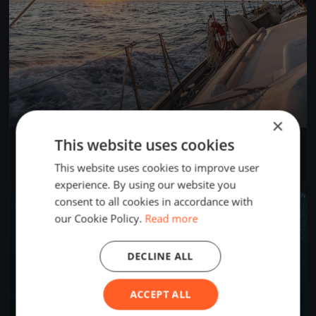
×
This website uses cookies
SNSYC Spring Long Distance #4
Mar 23, 2025
North Saanich, Canada
This website uses cookies to improve user
2 races
·
12 boats
experience. By using our website you
consent to all cookies in accordance with
FINISHED
our Cookie Policy.
Read more
DECLINE ALL
ACCEPT ALL