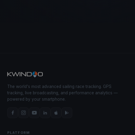
The world's most advanced sailing race tracking. GPS
tracking, live broadcasting, and performance analytics —
powered by your smartphone.
PLATFORM