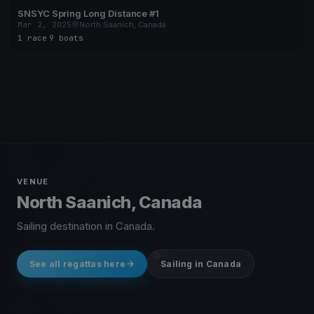
SNSYC Spring Long Distance #1
Mar 2, 2025
North Saanich, Canada
1 race
·
9 boats
VENUE
North Saanich, Canada
Sailing destination in Canada.
See all regattas here
Sailing in Canada