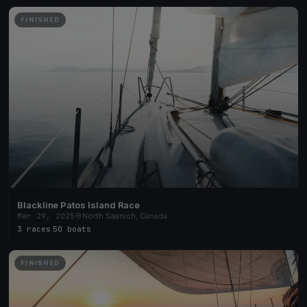
FINISHED
Blackline Patos Island Race
Mar 29, 2025
North Saanich, Canada
3 races
·
50 boats
FINISHED