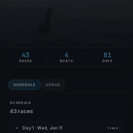
43
4
81
RACES
BOATS
DAYS
SCHEDULE
VENUE
SCHEDULE
43 races
Day 1 · Wed, Jun 11
1 race