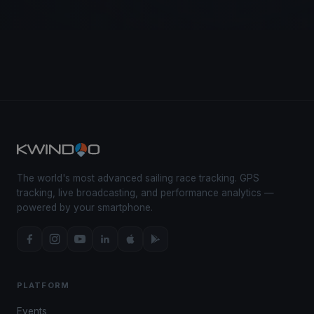
The world's most advanced sailing race tracking. GPS
tracking, live broadcasting, and performance analytics —
powered by your smartphone.
PLATFORM
Events