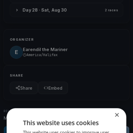
Day 28 · Sat, Aug 30
2 races
ORGANIZER
Earendil the Mariner
E
America/Halifax
SHARE
Share
Embed
RELATED REGATTAS
×
More from the same venue & organizer
This website uses cookies
This website uses cookies to improve user
FINISHED