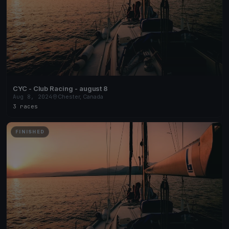
CYC - Club Racing - august 8
Aug 8, 2024
Chester, Canada
3 races
FINISHED