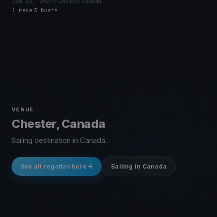
Jun 23, 2024
Chester, Canada
1 race
·
3 boats
VENUE
Chester, Canada
Sailing destination in Canada.
See all regattas here
Sailing in Canada