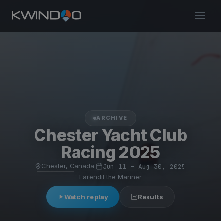
ARCHIVE
Chester Yacht Club
Racing 2025
Chester, Canada
·
Jun 11 – Aug 30, 2025
·
Earendil the Mariner
Watch replay
Results