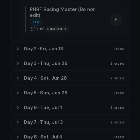
PHRF Racing Master (Do not
edit)
FFA
10:00
FINISHED
Day 2 · Fri, Jun 13
1 race
Day 3 · Thu, Jun 26
2 races
Day 4 · Sat, Jun 28
2 races
Day 5 · Sun, Jun 29
1 race
Day 6 · Tue, Jul 1
2 races
Day 7 · Thu, Jul 3
2 races
Day 8 · Sat, Jul 5
1 race