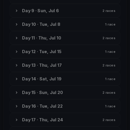
Day 9 · Sun, Jul 6
2 races
Day 10 · Tue, Jul 8
1 race
Day 11 · Thu, Jul 10
2 races
Day 12 · Tue, Jul 15
1 race
Day 13 · Thu, Jul 17
2 races
Day 14 · Sat, Jul 19
1 race
Day 15 · Sun, Jul 20
2 races
Day 16 · Tue, Jul 22
1 race
Day 17 · Thu, Jul 24
2 races