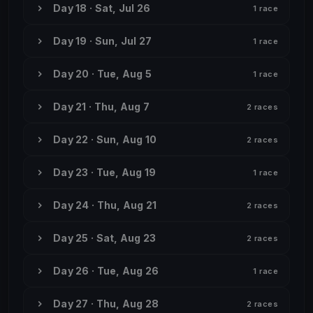
Day 18 · Sat, Jul 26
1 race
Day 19 · Sun, Jul 27
1 race
Day 20 · Tue, Aug 5
1 race
Day 21 · Thu, Aug 7
2 races
Day 22 · Sun, Aug 10
2 races
Day 23 · Tue, Aug 19
1 race
Day 24 · Thu, Aug 21
2 races
Day 25 · Sat, Aug 23
2 races
Day 26 · Tue, Aug 26
1 race
Day 27 · Thu, Aug 28
2 races