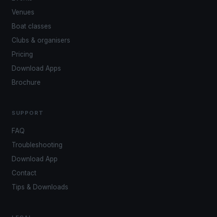
Venues
Boat classes
Clubs & organisers
Pricing
Download Apps
Brochure
SUPPORT
FAQ
Troubleshooting
Download App
Contact
Tips & Downloads