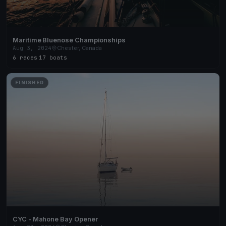
Maritime Bluenose Championships
Aug 3, 2024
Chester, Canada
6 races
·
17 boats
FINISHED
CYC - Mahone Bay Opener