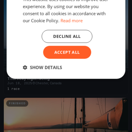
experience. By using our website you
consent to all cookies in accordance with
our Cookie Policy.
Read more
DECLINE ALL
ACCEPT ALL
SHOW DETAILS
Thursday night racing
Jun 18, 2025
Chester, Canada
1 race
FINISHED