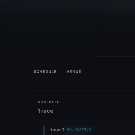
SCHEDULE
VENUE
SCHEDULE
1 race
Race 1
ALL CLASSES