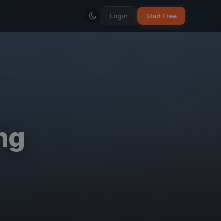
Login
Start Free
ng