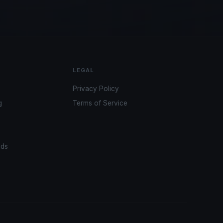
LEGAL
Privacy Policy
g
Terms of Service
ads