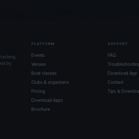
PLATFORM
SUPPORT
Events
FAQ
tracking,
red by
Venues
Troubleshootin
Boat classes
Download App
Clubs & organisers
Contact
Pricing
Tips & Downlo
Download Apps
Brochure