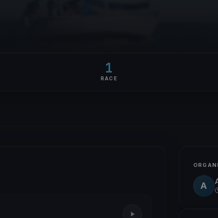
1
RACE
ORGAN
A