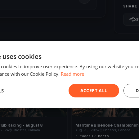
SHARE
S
e uses cookies
 cookies to improve user experience. By using our website you co
ED
FINISHED
ance with our Cookie Policy.
Read more
LS
ACCEPT ALL
D
lub Racing - august 8
Maritime Bluenose Championsh
 2024
Chester, Canada
Aug 3, 2024
Chester, Canada
s
6 races
·
17 boats