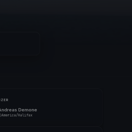
IZER
Andreas Demone
America/Halifax