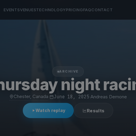
EVENTS
VENUES
TECHNOLOGY
PRICING
FAQ
CONTACT
ARCHIVE
hursday night raci
Chester, Canada
·
June 18, 2025
·
Andreas Demone
Watch replay
Results