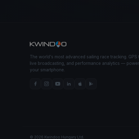
The world's most advanced sailing race tracking. GPS 
live broadcasting, and performance analytics — powe
your smartphone.
© 2026 Kwindoo Hungary Ltd.