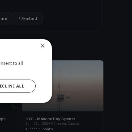
hare
Embed
×
nsent to all
FINISHED
ECLINE ALL
ips
CYC - Mahone Bay Opener
Jun 23, 2024
Chester, Canada
1 race
·
3 boats