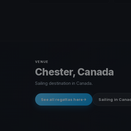
VENUE
Chester, Canada
Sailing destination in Canada.
See all regattas here
Sailing in Cana