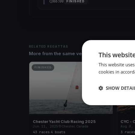
06:00
FINISHED
RELATED REGATTAS
This websit
More from the same venue & organizer
This website uses
FINISHED
FINISH
cookies in accord
SHOW DETAI
Chester Yacht Club Racing 2025
CYC - C
Jun 11, 2025
Chester, Canada
Aug 8,
43 races
·
4 boats
3 race