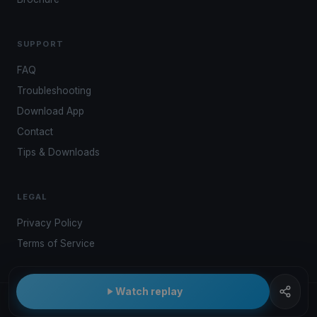
SUPPORT
FAQ
Troubleshooting
Download App
Contact
Tips & Downloads
LEGAL
Privacy Policy
Terms of Service
Watch replay
© 2026 Kwindoo Hungary Ltd.