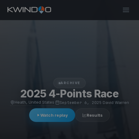
ARCHIVE
2025 4-Points Race
Heath, United States
·
September 6, 2025
·
David Warren
Watch replay
Results