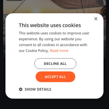
×
This website uses cookies
This website uses cookies to improve user
experience. By using our website you
consent to all cookies in accordance with
our Cookie Policy.
Read more
DECLINE ALL
2025 Crawdad Cup
Jun 7, 2025
Heath, United States
1 race
·
15 boats
ACCEPT ALL
SHOW DETAILS