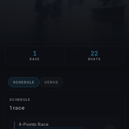
1
22
RACE
BOATS
SCHEDULE
VENUE
SCHEDULE
1 race
4-Points Race