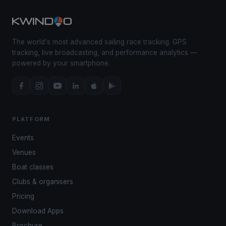
The world's most advanced sailing race tracking. GPS
tracking, live broadcasting, and performance analytics —
powered by your smartphone.
PLATFORM
Events
Venues
Boat classes
Clubs & organisers
Pricing
Download Apps
Brochure