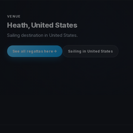
VENUE
Heath, United States
Sailing destination in United States.
See all regattas here
Sailing in United States