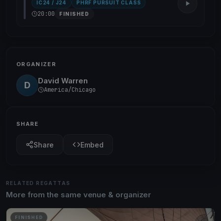
IC24 / J24
PHRF PURSUIT CLASS
20:00
FINISHED
ORGANIZER
David Warren
D
America/Chicago
SHARE
Share
Embed
RELATED REGATTAS
More from the same venue & organizer
FINISHED