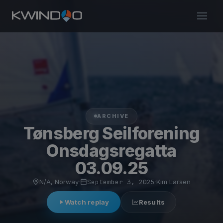
ARCHIVE
Tønsberg Seilforening
Onsdagsregatta
03.09.25
N/A, Norway
·
September 3, 2025
·
Kim Larsen
Watch replay
Results