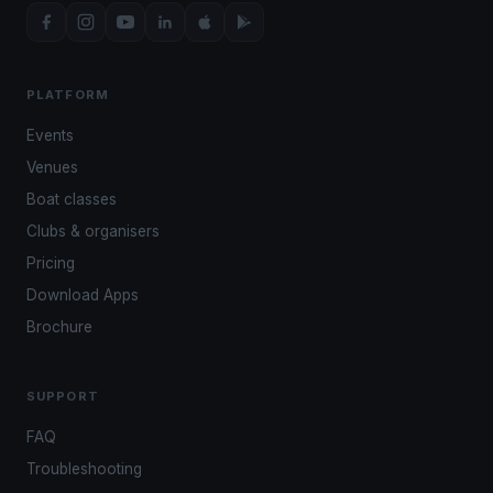
PLATFORM
Events
Venues
Boat classes
Clubs & organisers
Pricing
Download Apps
Brochure
SUPPORT
FAQ
Troubleshooting