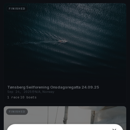
FINISHED
Tønsberg Seilforening Onsdagsregatta 24.09.25
Sep 24, 2025
N/A, Norway
1 race
·
10 boats
FINISHED