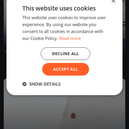
×
This website uses cookies
This website uses cookies to improve user
experience. By using our website you
consent to all cookies in accordance with
our Cookie Policy.
Read more
DECLINE ALL
Tønsberg Seilforening Onsdagsregatta 17.09.25
Sep 17, 2025
N/A, Norway
ACCEPT ALL
1 race
·
12 boats
SHOW DETAILS
FINISHED