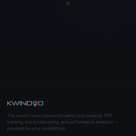
The world's most advanced sailing race tracking. GPS
tracking, live broadcasting, and performance analytics —
powered by your smartphone.