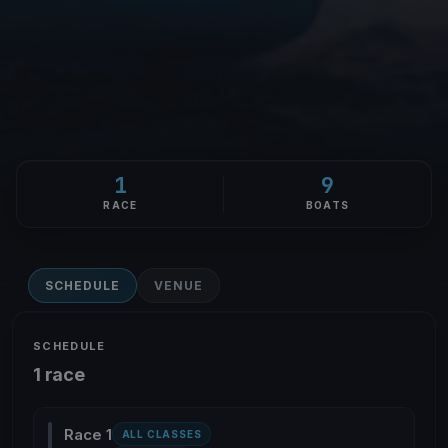
1
9
RACE
BOATS
SCHEDULE
VENUE
SCHEDULE
1 race
Race 1
ALL CLASSES