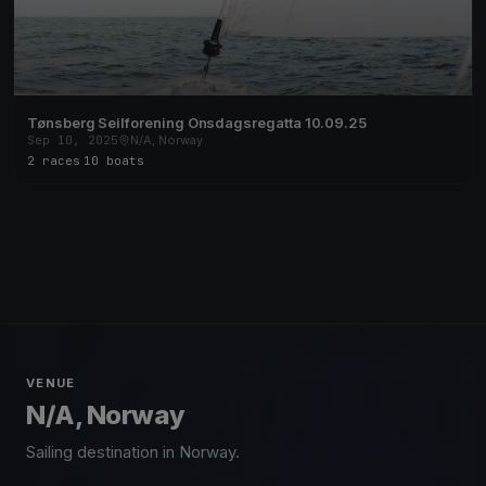
Tønsberg Seilforening Onsdagsregatta 10.09.25
Sep 10, 2025
N/A, Norway
2 races
·
10 boats
VENUE
N/A, Norway
Sailing destination in Norway.