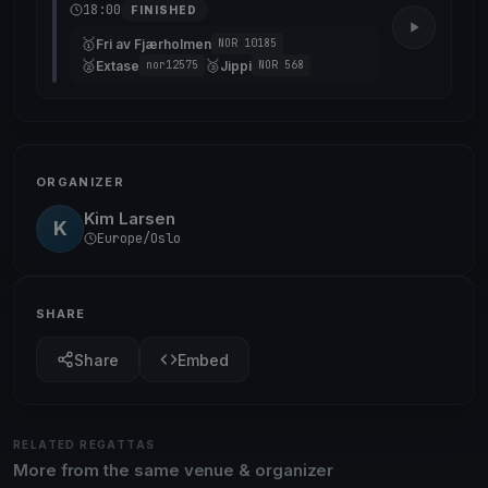
18:00
FINISHED
🥇
Fri av Fjærholmen
NOR 10185
🥈
🥉
Extase
Jippi
nor12575
NOR 568
ORGANIZER
Kim Larsen
K
Europe/Oslo
SHARE
Share
Embed
RELATED REGATTAS
More from the same venue & organizer