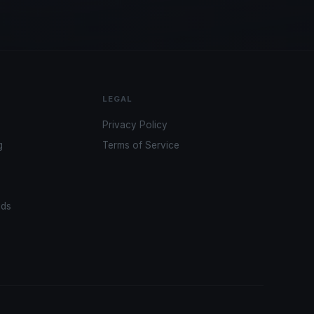
LEGAL
Privacy Policy
g
Terms of Service
ads