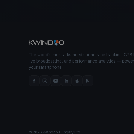
The world's most advanced sailing race tracking. GPS 
live broadcasting, and performance analytics — powe
your smartphone.
© 2026 Kwindoo Hungary Ltd.