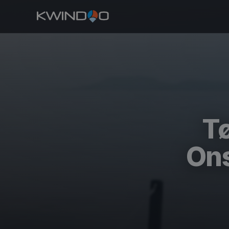
Tø
Ons