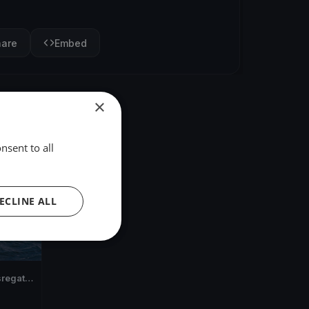
hare
Embed
×
nsent to all
ECLINE ALL
regatta