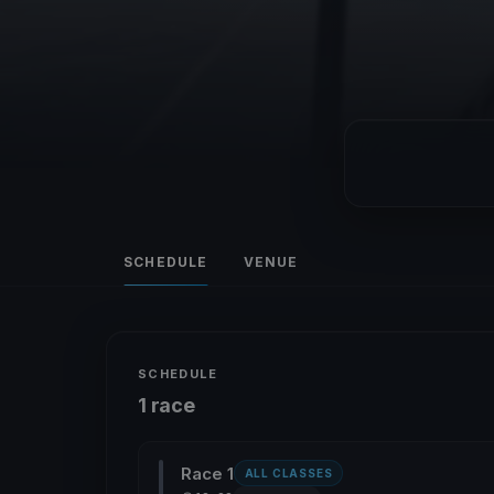
SCHEDULE
VENUE
SCHEDULE
1 race
Race 1
ALL CLASSES