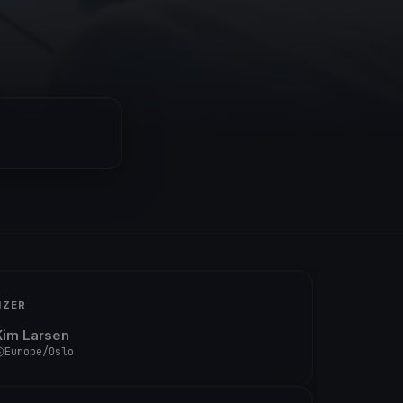
IZER
Kim Larsen
Europe/Oslo