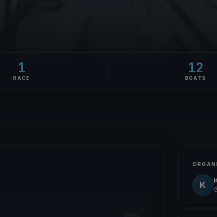
1
12
RACE
BOATS
ORGAN
K