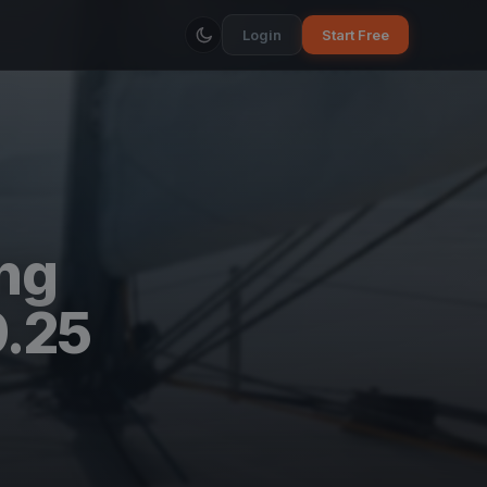
Login
Start Free
ing
9.25