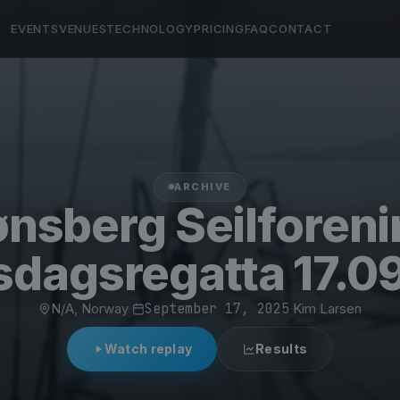
EVENTS
VENUES
TECHNOLOGY
PRICING
FAQ
CONTACT
ARCHIVE
nsberg Seilforen
dagsregatta 17.0
N/A, Norway
·
September 17, 2025
·
Kim Larsen
Watch replay
Results