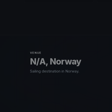
VENUE
N/A, Norway
Sailing destination in Norway.