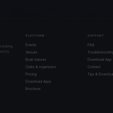
PLATFORM
SUPPORT
Events
FAQ
tracking,
red by
Venues
Troubleshootin
Boat classes
Download App
Clubs & organisers
Contact
Pricing
Tips & Downlo
Download Apps
Brochure