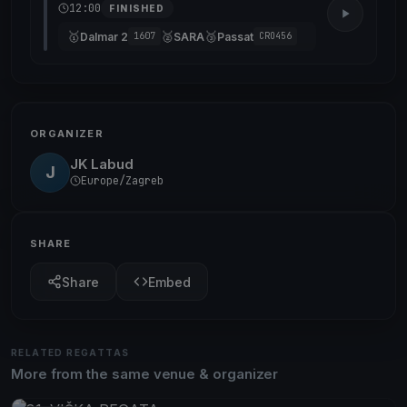
12:00
FINISHED
🥇
🥈
🥉
Dalmar 2
SARA
Passat
1607
CRO456
ORGANIZER
JK Labud
J
Europe/Zagreb
SHARE
Share
Embed
RELATED REGATTAS
More from the same venue & organizer