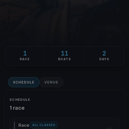
1
11
2
RACE
BOATS
DAYS
SCHEDULE
VENUE
SCHEDULE
1 race
Race
ALL CLASSES