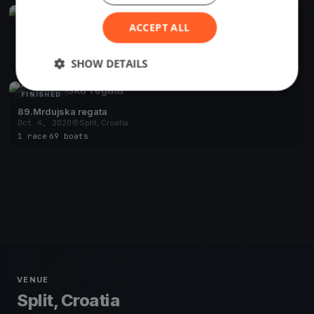
FINISHED
ACCEPT ALL
76.Pa(v)iška regata - ex.Viška
Oct 16, 2020
Split, Croatia
2 races
·
52 boats
SHOW DETAILS
FINISHED
89.Mrdujska regata
Oct 4, 2020
Split, Croatia
1 race
·
69 boats
VENUE
Split, Croatia