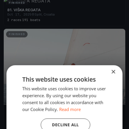
FINISHED
81. VIŠKA REGATA
Oct 17, 2025
Split, Croatia
2 races
·
191 boats
FINISHED
×
This website uses cookies
This website uses cookies to improve user
experience. By using our website you
consent to all cookies in accordance with
our Cookie Policy.
Read more
94. MRDUJSKA REGATA
Oct 4, 2025
Split, Croatia
1 race
·
71 boats
DECLINE ALL