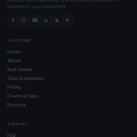
powered by your smartphone.
PLATFORM
Events
Venues
Boat classes
Clubs & organisers
Pricing
Download Apps
Brochure
SUPPORT
FAQ