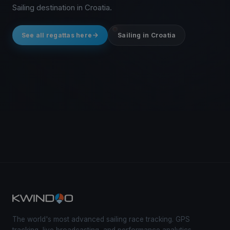
Sailing destination in Croatia.
See all regattas here
Sailing in Croatia
The world's most advanced sailing race tracking. GPS
tracking, live broadcasting, and performance analytics —