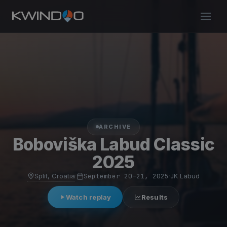
ARCHIVE
Boboviška Labud Classic
2025
Split, Croatia
·
September 20–21, 2025
·
JK Labud
Watch replay
Results