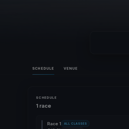
SCHEDULE
VENUE
SCHEDULE
1 race
Race 1
ALL CLASSES