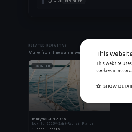
13:30
FINISHED
RELATED REGATTAS
This websit
More from the same venue & organizer
This website uses
FINISHED
cookies in accord
SHOW DETAI
Maryse Cup 2025
Nov 9, 2025
Saint-Raphaël, France
1 race
·
5 boats