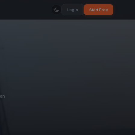
Login
Start Free
an