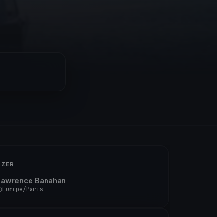
IZER
Lawrence Banahan
Europe/Paris