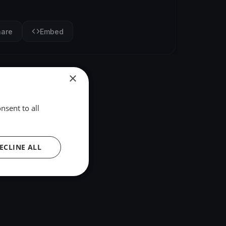
hare
Embed
×
nsent to all
ECLINE ALL