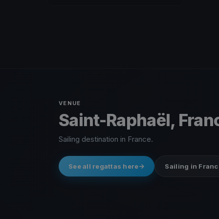
VENUE
Saint-Raphaël, Fran
Sailing destination in France.
See all regattas here
Sailing in Franc