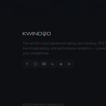
The world's most advanced sailing race tracking. GPS 
live broadcasting, and performance analytics — powe
your smartphone.
© 2026 Kwindoo Hungary Ltd.