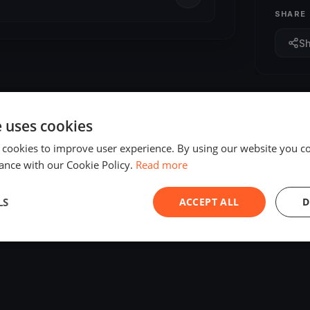
SHARE
S
e uses cookies
 cookies to improve user experience. By using our website you co
ance with our Cookie Policy.
Read more
LS
ACCEPT ALL
D