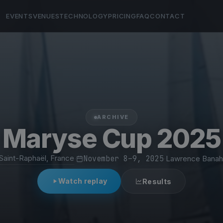
EVENTS
VENUES
TECHNOLOGY
PRICING
FAQ
CONTACT
ARCHIVE
Maryse Cup 2025
Saint-Raphaël, France
·
November 8–9, 2025
·
Lawrence Banah
Watch replay
Results