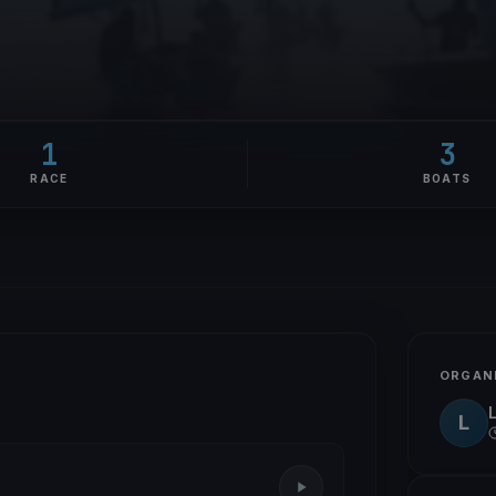
1
3
RACE
BOATS
ORGAN
L