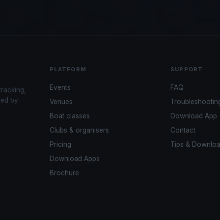
PLATFORM
SUPPORT
Events
FAQ
tracking,
red by
Venues
Troubleshootin
Boat classes
Download App
Clubs & organisers
Contact
Pricing
Tips & Downlo
Download Apps
Brochure