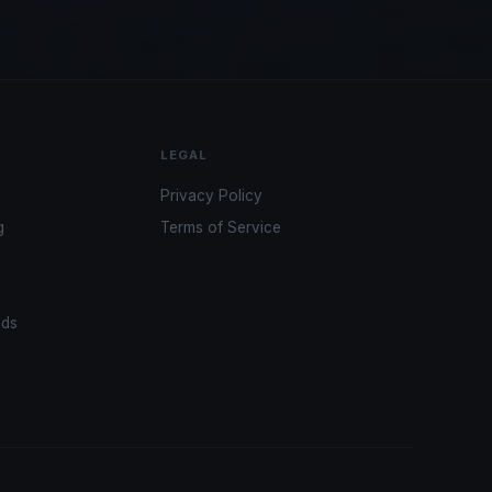
LEGAL
Privacy Policy
g
Terms of Service
ads