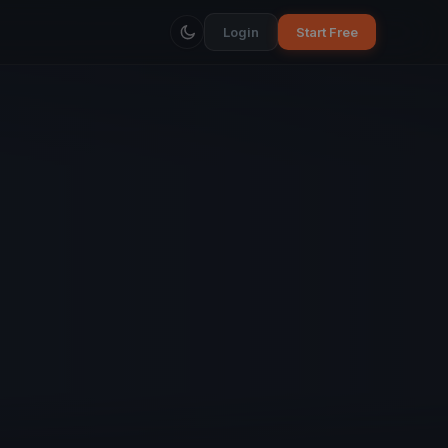
Login
Start Free