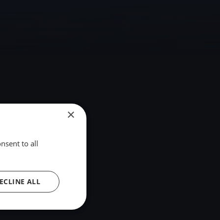
×
nsent to all
ECLINE ALL