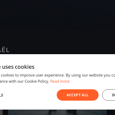
AËL
e uses cookies
2025
 cookies to improve user experience. By using our website you co
ance with our Cookie Policy.
Read more
LS
ACCEPT ALL
D