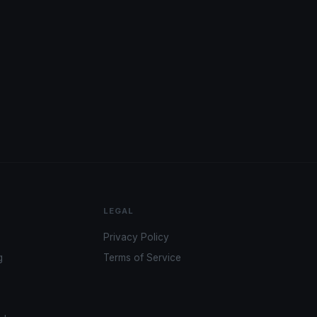
LEGAL
Privacy Policy
g
Terms of Service