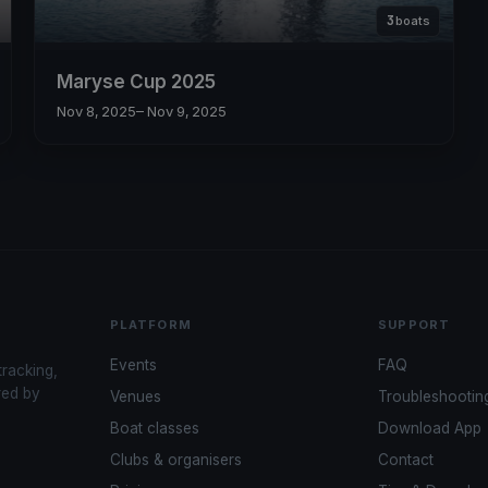
3
boats
Maryse Cup 2025
Nov 8, 2025
– Nov 9, 2025
PLATFORM
SUPPORT
Events
FAQ
tracking,
red by
Venues
Troubleshootin
Boat classes
Download App
Clubs & organisers
Contact