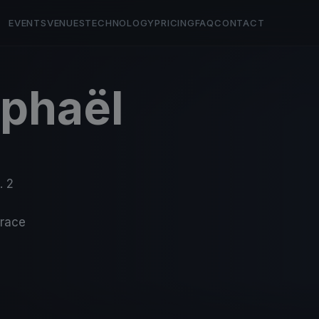
EVENTS
VENUES
TECHNOLOGY
PRICING
FAQ
CONTACT
aphaël
. 2
-race