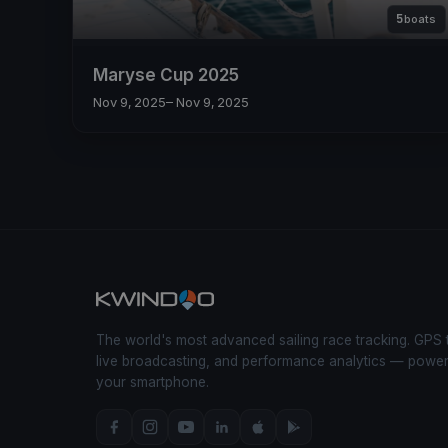
5
boats
Maryse Cup 2025
Nov 9, 2025
– Nov 9, 2025
The world's most advanced sailing race tracking. GPS 
live broadcasting, and performance analytics — powe
your smartphone.