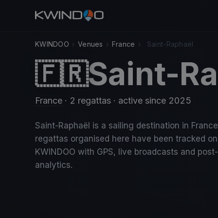
KWINDOO
›
Venues
›
France
›
Saint-Raphaël
Saint-R
🇫🇷
France
· 2 regattas
· active since 2025
Saint-Raphaël is a sailing destination in France
regattas organised here have been tracked on
KWINDOO with GPS, live broadcasts and post
analytics.