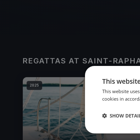
REGATTAS AT SAINT-RAPH
This websit
2025
This website uses
cookies in accord
SHOW DETAI