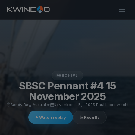
ARCHIVE
SBSC Pennant #4 15
November 2025
Sandy Bay, Australia
·
November 15, 2025
·
Paul Liebeknecht
Watch replay
Results