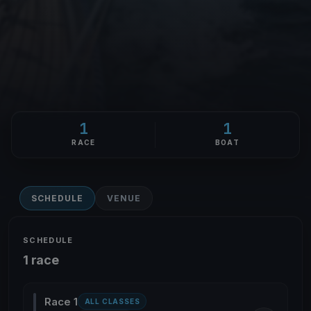
1
1
RACE
BOAT
SCHEDULE
VENUE
SCHEDULE
1 race
Race 1
ALL CLASSES