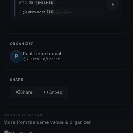
13:00
FINISHED
🥇
🥈
🥉
Gus’s boat
—
—
3143
ORGANIZER
Paul Liebeknecht
P
Australia/Hobart
SHARE
Share
Embed
RELATED REGATTAS
More from the same venue & organizer