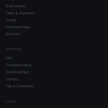
Boat classes
Clubs & organisers
Pricing
Download Apps
Brochure
SUPPORT
FAQ
Troubleshooting
Download App
Contact
Tips & Downloads
LEGAL