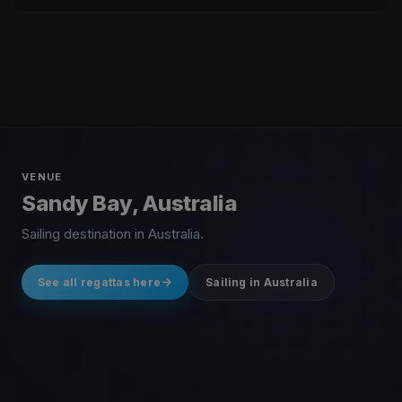
VENUE
Sandy Bay, Australia
Sailing destination in Australia.
See all regattas here
Sailing in Australia