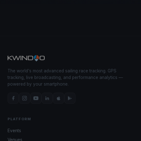
The world's most advanced sailing race tracking. GPS
tracking, live broadcasting, and performance analytics —
powered by your smartphone.
PLATFORM
Events
Venues