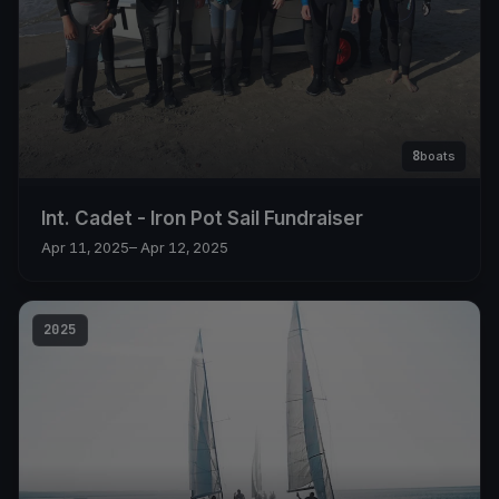
8
boats
Int. Cadet - Iron Pot Sail Fundraiser
Apr 11, 2025
– Apr 12, 2025
2025