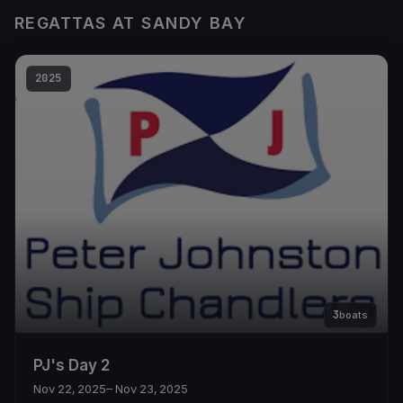
REGATTAS AT SANDY BAY
2025
3
boats
PJ's Day 2
Nov 22, 2025
– Nov 23, 2025