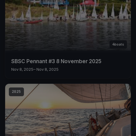
4
boats
SBSC Pennant #3 8 November 2025
Nov 8, 2025
– Nov 8, 2025
2025