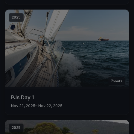
2025
7
boats
PJs Day 1
Nov 21, 2025
– Nov 22, 2025
2025