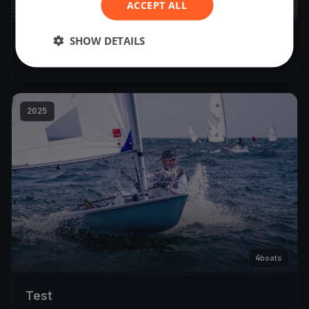
5
ACCEPT ALL
boats
SHOW DETAILS
18 October SBSC Race Day
Oct 18, 2025
– Oct 18, 2025
2025
4
boats
Test