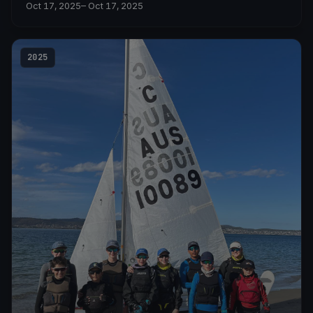
Oct 17, 2025
– Oct 17, 2025
2025