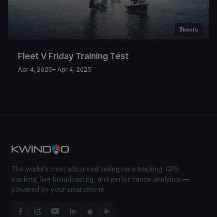
3
boats
Fleet V Friday Training Test
Apr 4, 2025
– Apr 4, 2025
The world's most advanced sailing race tracking. GPS
tracking, live broadcasting, and performance analytics —
powered by your smartphone.