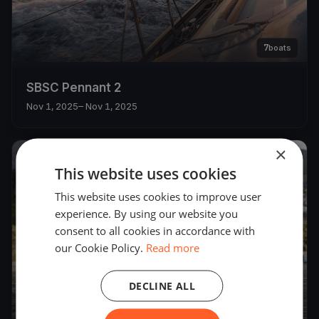
7
boats
SBSC Pennant 2
Nov 1, 2025
– Nov 1, 2025
×
2025
This website uses cookies
This website uses cookies to improve user
experience. By using our website you
consent to all cookies in accordance with
our Cookie Policy.
Read more
DECLINE ALL