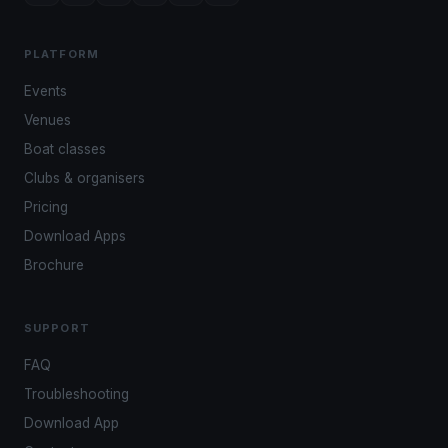
PLATFORM
Events
Venues
Boat classes
Clubs & organisers
Pricing
Download Apps
Brochure
SUPPORT
FAQ
Troubleshooting
Download App