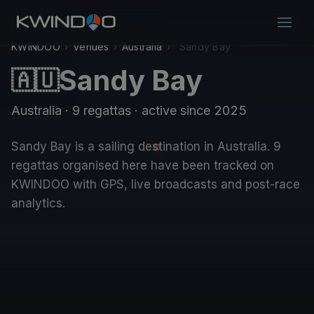
KWINDOO
›
Venues
›
Australia
›
Sandy Bay
Sandy Bay
🇦🇺
Australia
· 9 regattas
· active since 2025
Sandy Bay is a sailing destination in Australia. 9
regattas organised here have been tracked on
KWINDOO with GPS, live broadcasts and post-race
analytics.