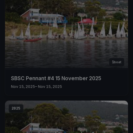
1
boat
SBSC Pennant #4 15 November 2025
Nov 15, 2025
– Nov 15, 2025
2025