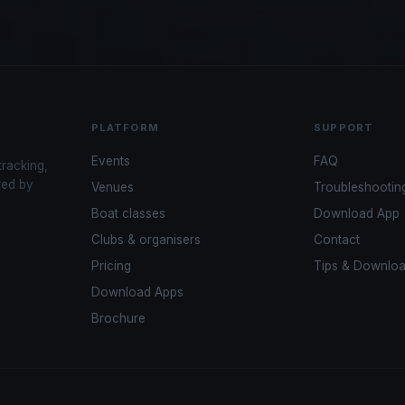
PLATFORM
SUPPORT
Events
FAQ
tracking,
red by
Venues
Troubleshootin
Boat classes
Download App
Clubs & organisers
Contact
Pricing
Tips & Downlo
Download Apps
Brochure