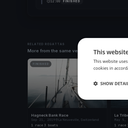
12:00
FINISHED
RELATED REGATTAS
This websit
More from the same venue & organizer
This website uses
FINISHED
FINISH
cookies in accord
SHOW DETAI
Hagneck Bank Race
La Trib
Sep 21, 2019
La Neuveville, Switzerland
May 5,
1 race
·
3 boats
1 race
·