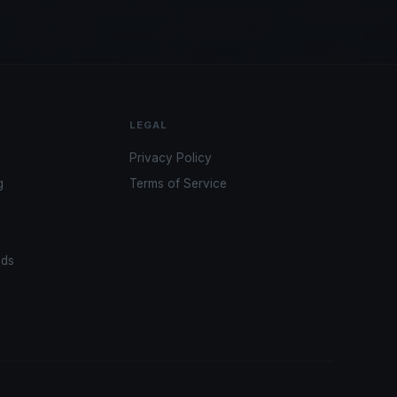
LEGAL
Privacy Policy
g
Terms of Service
ads