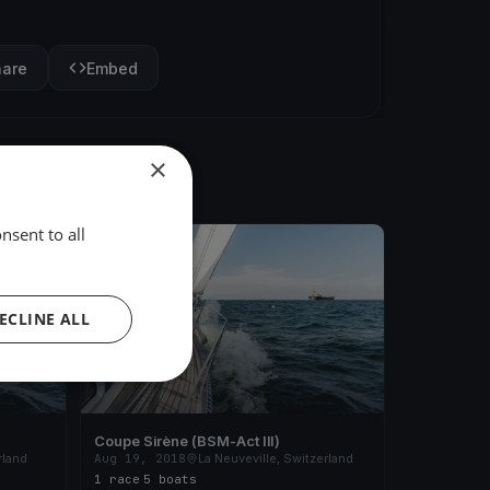
hare
Embed
×
nsent to all
FINISHED
ECLINE ALL
Coupe Sirène (BSM-Act III)
rland
Aug 19, 2018
La Neuveville, Switzerland
1 race
·
5 boats