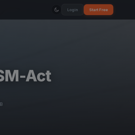
Login
Start Free
BSM-Act
CB