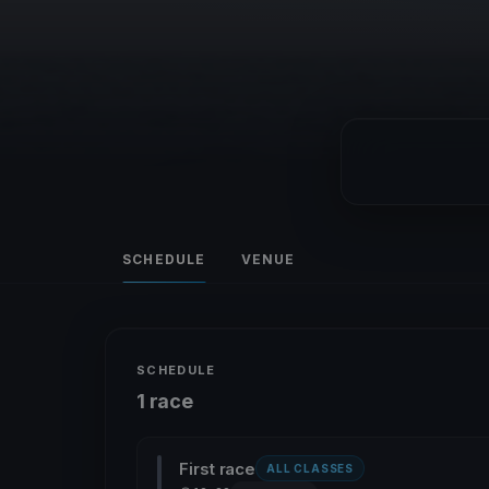
SCHEDULE
VENUE
SCHEDULE
1 race
First race
ALL CLASSES