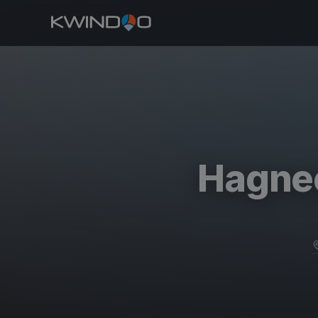
Hagnec