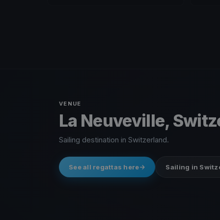
VENUE
La Neuveville, Swit
Sailing destination in Switzerland.
See all regattas here
Sailing in Swit