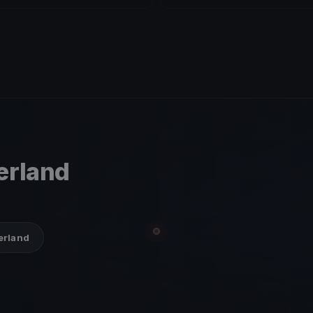
zerland
zerland