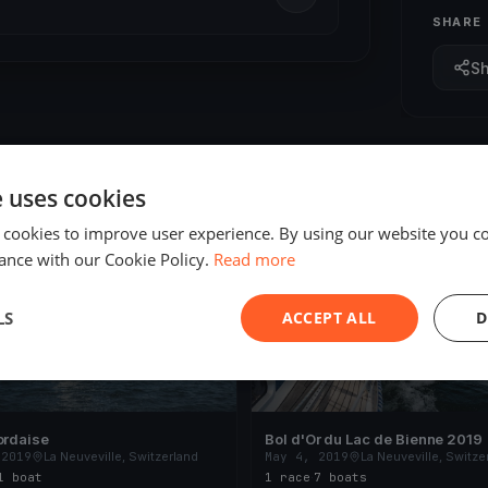
SHARE
S
e uses cookies
 cookies to improve user experience. By using our website you co
ED
FINISHED
ance with our Cookie Policy.
Read more
LS
ACCEPT ALL
D
ordaise
Bol d'Or du Lac de Bienne 2019
 2019
La Neuveville, Switzerland
May 4, 2019
La Neuveville, Switze
1 boat
1 race
·
7 boats