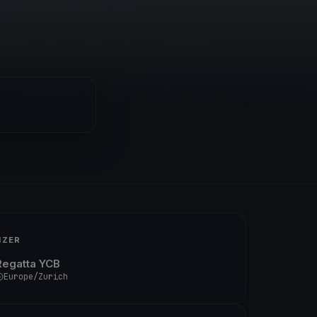
IZER
Regatta YCB
Europe/Zurich