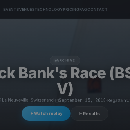
EVENTS
VENUES
TECHNOLOGY
PRICING
FAQ
CONTACT
ARCHIVE
k Bank's Race (
V)
La Neuveville, Switzerland
·
September 15, 2018
·
Regatta Y
Watch replay
Results