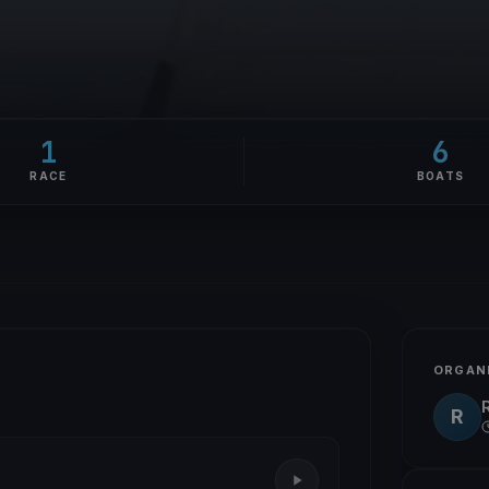
1
6
RACE
BOATS
ORGAN
R