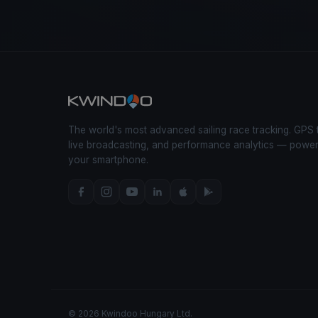
The world's most advanced sailing race tracking. GPS 
live broadcasting, and performance analytics — powe
your smartphone.
© 2026 Kwindoo Hungary Ltd.