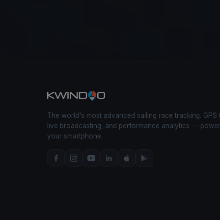
The world's most advanced sailing race tracking. GPS 
live broadcasting, and performance analytics — powe
your smartphone.