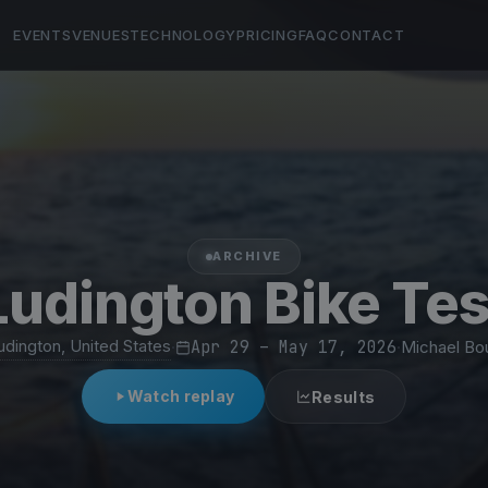
EVENTS
VENUES
TECHNOLOGY
PRICING
FAQ
CONTACT
ARCHIVE
Ludington Bike Tes
udington, United States
·
Apr 29 – May 17, 2026
·
Michael Bo
Watch replay
Results