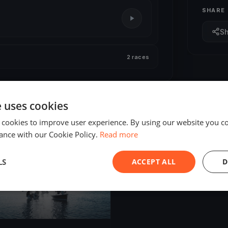
SHARE
S
2 races
e uses cookies
 cookies to improve user experience. By using our website you co
ance with our Cookie Policy.
Read more
ED
LS
ACCEPT ALL
D