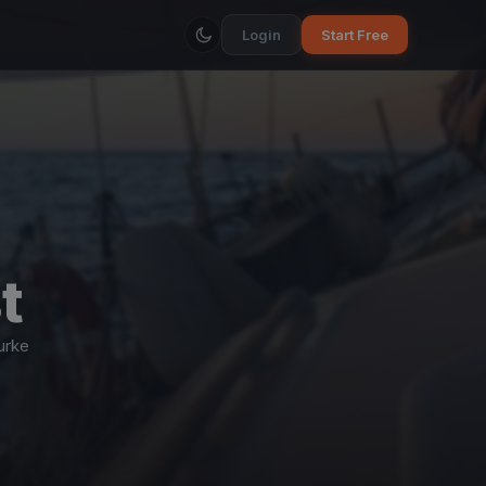
Login
Start Free
t
urke