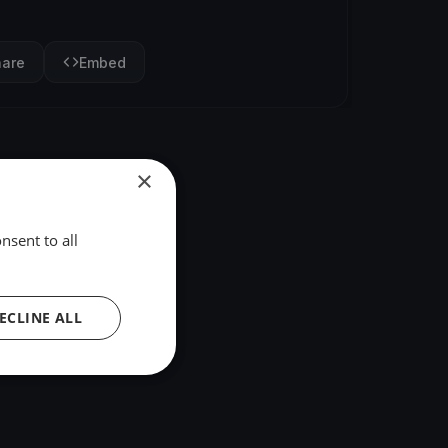
hare
Embed
×
nsent to all
ECLINE ALL