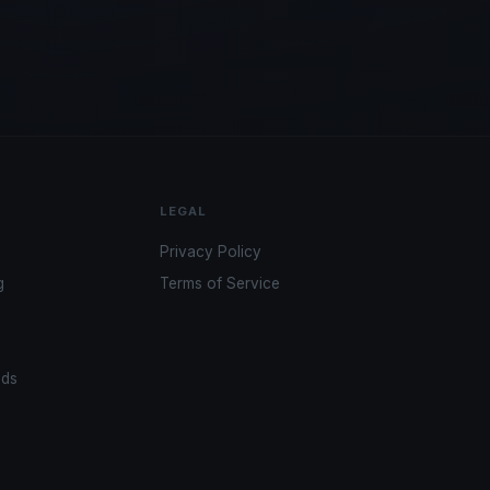
LEGAL
Privacy Policy
g
Terms of Service
ads