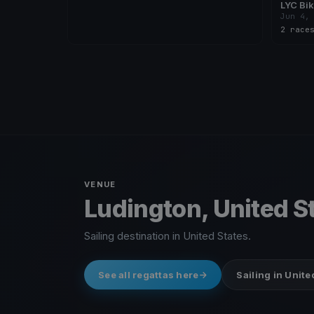
LYC Bik
Jun 4,
2 race
VENUE
Ludington, United S
Sailing destination in United States.
See all regattas here
Sailing in Unite