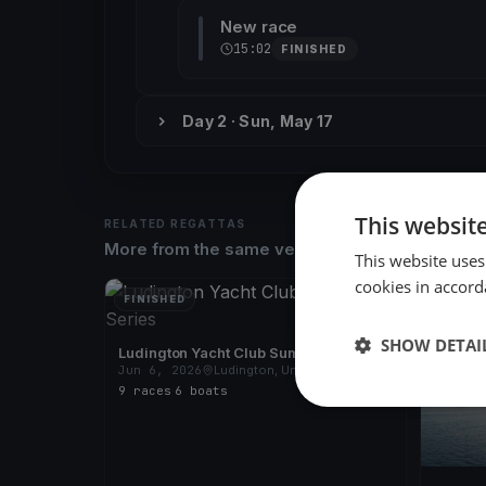
New race
15:02
FINISHED
Day 2 · Sun, May 17
This websit
RELATED REGATTAS
More from the same venue & organizer
This website uses
cookies in accord
FINISHED
FINISH
SHOW DETAI
Ludington Yacht Club Summer Series
Jun 6, 2026
Ludington, United States
9 races
·
6 boats