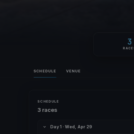
3
RACE
SCHEDULE
VENUE
SCHEDULE
3 races
Day 1 · Wed, Apr 29