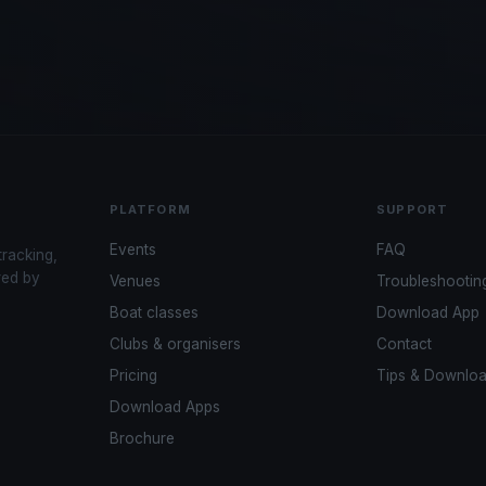
PLATFORM
SUPPORT
Events
FAQ
tracking,
red by
Venues
Troubleshootin
Boat classes
Download App
Clubs & organisers
Contact
Pricing
Tips & Downlo
Download Apps
Brochure