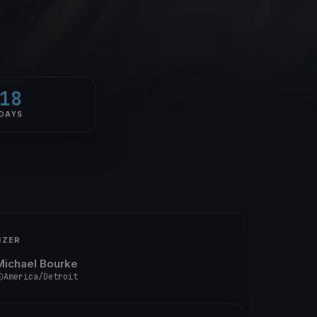
18
DAYS
IZER
Michael Bourke
America/Detroit