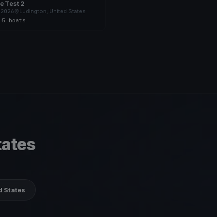
e Test 2
 2026
Ludington, United States
s
·
5 boats
tates
d States