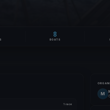
8
S
BOATS
ORGAN
M
1 race