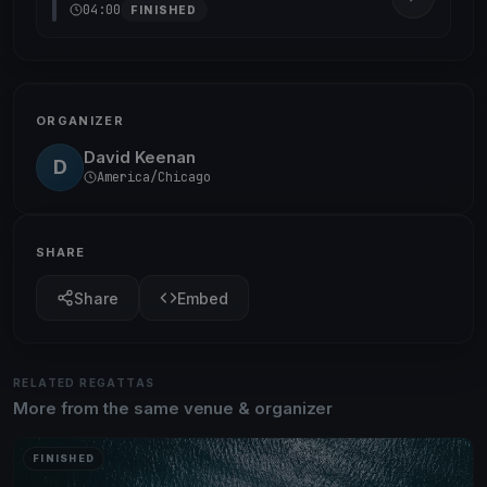
04:00
FINISHED
ORGANIZER
David Keenan
D
America/Chicago
SHARE
Share
Embed
RELATED REGATTAS
More from the same venue & organizer
FINISHED