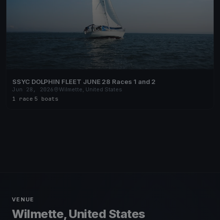
SSYC DOLPHIN FLEET JUNE 28 Races 1 and 2
Jun 28, 2026
Wilmette, United States
1 race
·
5 boats
VENUE
Wilmette, United States