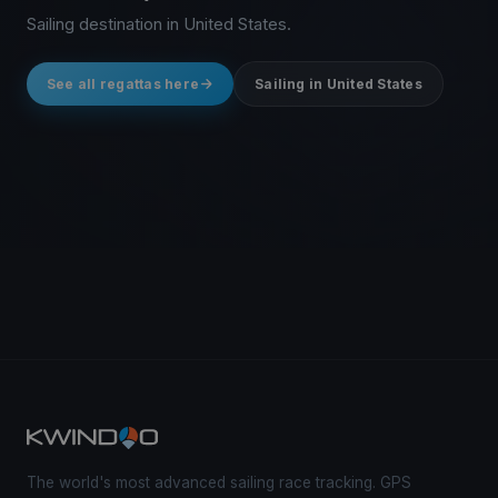
Sailing destination in United States.
See all regattas here
Sailing in United States
The world's most advanced sailing race tracking. GPS