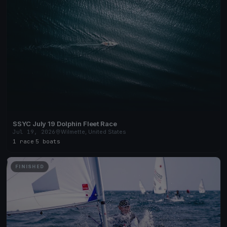
SSYC July 19 Dolphin Fleet Race
Jul 19, 2026
Wilmette, United States
1 race
·
5 boats
FINISHED