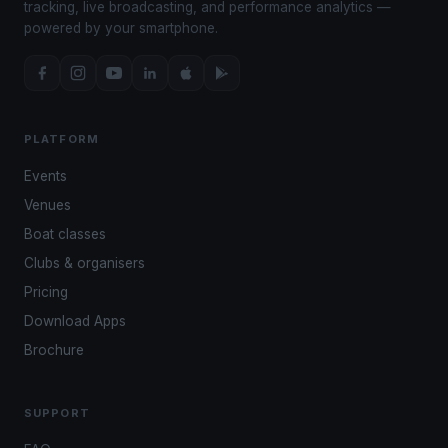
tracking, live broadcasting, and performance analytics —
powered by your smartphone.
PLATFORM
Events
Venues
Boat classes
Clubs & organisers
Pricing
Download Apps
Brochure
SUPPORT