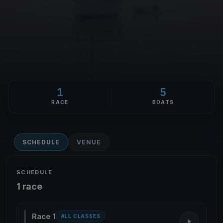
1
5
RACE
BOATS
SCHEDULE
VENUE
SCHEDULE
1 race
Race 1
ALL CLASSES