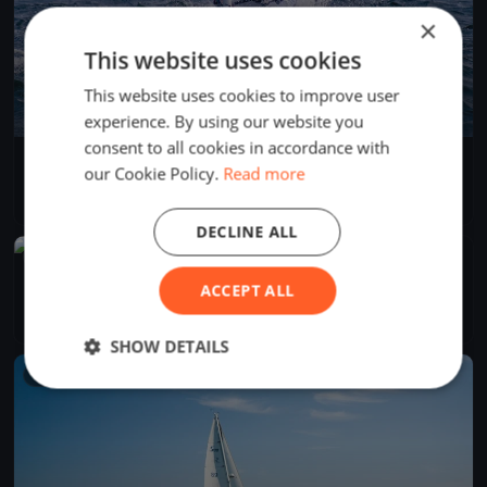
×
This website uses cookies
This website uses cookies to improve user
experience. By using our website you
consent to all cookies in accordance with
SSYC July 12 All-Fleet Race
our Cookie Policy.
Read more
Jul 12, 2026
Wilmette, United States
1 race
·
5 boats
DECLINE ALL
FINISHED
SSYC Dolphin Race July 5 2026
ACCEPT ALL
Jul 5, 2026
Wilmette, United States
1 race
·
2 boats
SHOW DETAILS
FINISHED