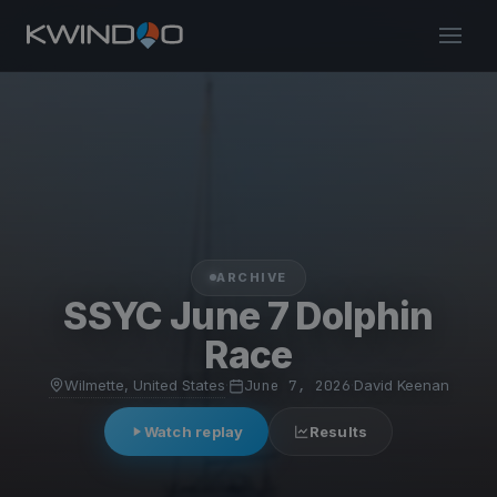
ARCHIVE
SSYC June 7 Dolphin
Race
Wilmette, United States
·
June 7, 2026
·
David Keenan
Watch replay
Results