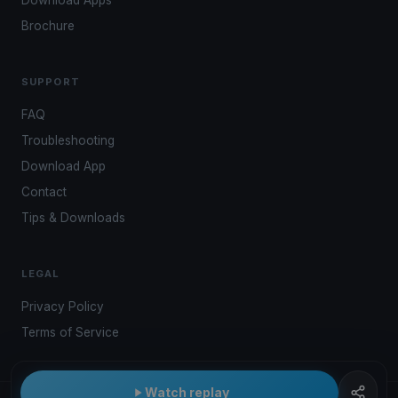
Brochure
SUPPORT
FAQ
Troubleshooting
Download App
Contact
Tips & Downloads
LEGAL
Privacy Policy
Terms of Service
Watch replay