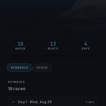
18
13
4
RACES
BOATS
DAYS
SCHEDULE
VENUE
SCHEDULE
18 races
Day 1 · Wed, Aug 29
1 race