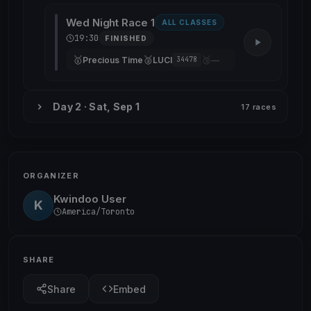
Wed Night Race 1
ALL CLASSES
19:30
FINISHED
🥇
🥈
🥉
Precious Time
LUCI
—
34478
Day 2 · Sat, Sep 1
17 races
ORGANIZER
Kwindoo User
K
America/Toronto
SHARE
Share
Embed