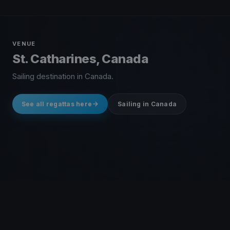
VENUE
St. Catharines, Canada
Sailing destination in Canada.
See all regattas here
Sailing in Canada