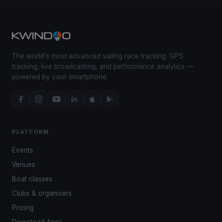
The world's most advanced sailing race tracking. GPS
tracking, live broadcasting, and performance analytics —
powered by your smartphone.
PLATFORM
Events
Venues
Boat classes
Clubs & organisers
Pricing
Download Apps