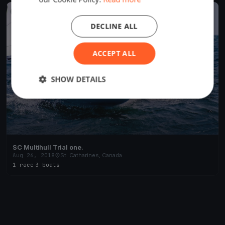
FINISHED
DECLINE ALL
ACCEPT ALL
SHOW DETAILS
SC Multihull Trial one.
Aug 26, 2018
St. Catharines, Canada
1 race
·
3 boats