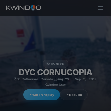
ARCHIVE
DYC CORNUCOPIA
St. Catharines, Canada
·
Aug 29 – Sep 2, 2018
·
Kwindoo User
Watch replay
Results