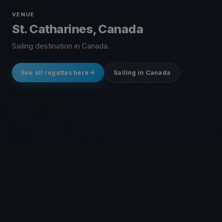
VENUE
St. Catharines, Canada
Sailing destination in Canada.
See all regattas here
Sailing in Canada