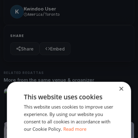
Kwindoo User
K
America/Toronto
SHARE
Share
Embed
RELATED REGATTAS
More from the same venue & organizer
×
FINISHED
This website uses cookies
DYC CORNUCOPIA
This website uses cookies to improve user
Aug 29, 2018
St. Catharines, Canada
18 races
·
13 boats
experience. By using our website you
consent to all cookies in accordance with
our Cookie Policy.
Read more
FINISHED