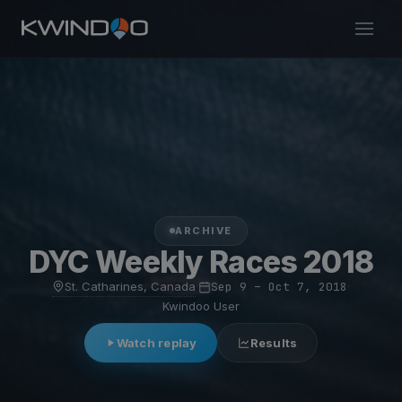
ARCHIVE
DYC Weekly Races 2018
St. Catharines, Canada
·
Sep 9 – Oct 7, 2018
·
Kwindoo User
Watch replay
Results