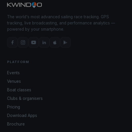
The world's most advanced sailing race tracking. GPS
tracking, live broadcasting, and performance analytics —
powered by your smartphone.
PLATFORM
Events
Venues
Boat classes
Clubs & organisers
Pricing
Download Apps
Brochure