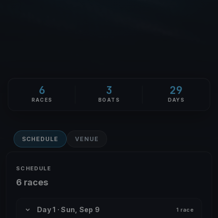
6
3
29
RACES
BOATS
DAYS
SCHEDULE
VENUE
SCHEDULE
6 races
Day 1 · Sun, Sep 9
1 race