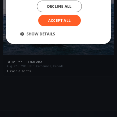
DECLINE ALL
ACCEPT ALL
SHOW DETAILS
SC Multihull Trial one.
Aug 26, 2018
St. Catharines, Canada
1 race
·
3 boats