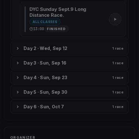
DYC Sunday Sept.9 Long
Distance Race.
ALL CLASSES
13:00
FINISHED
Day 2 · Wed, Sep 12
1 race
Day 3 · Sun, Sep 16
1 race
Day 4 · Sun, Sep 23
1 race
Day 5 · Sun, Sep 30
1 race
Day 6 · Sun, Oct 7
1 race
ORGANIZER