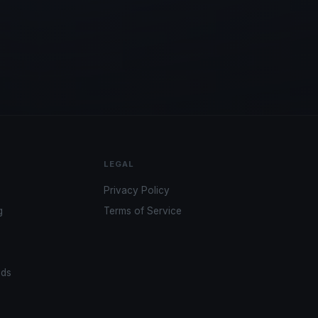
LEGAL
Privacy Policy
g
Terms of Service
ads