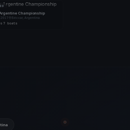
ED
 Argentine Championship
 2017
Béccar, Argentina
es
·
7 boats
ntina