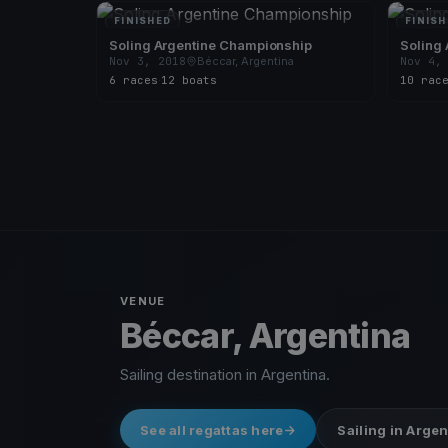
FINISHED
FINISH
Soling Argentine Championship
Soling
Nov 3, 2018
Béccar, Argentina
Nov 4,
6 races
·
12 boats
10 rac
VENUE
Béccar, Argentina
Sailing destination in Argentina.
See all regattas here
Sailing in Arge