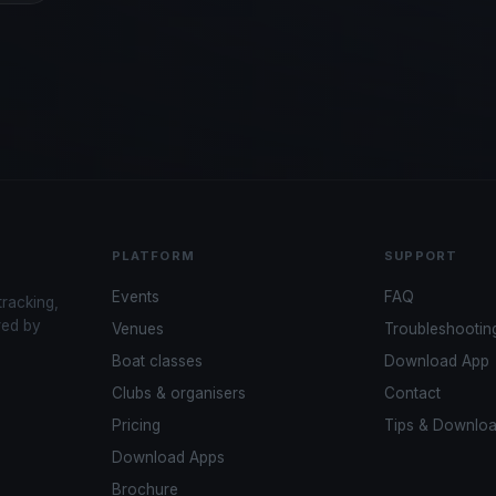
PLATFORM
SUPPORT
Events
FAQ
tracking,
red by
Venues
Troubleshootin
Boat classes
Download App
Clubs & organisers
Contact
Pricing
Tips & Downlo
Download Apps
Brochure