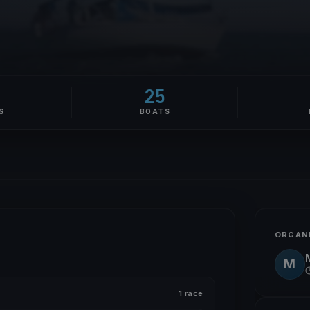
1
25
S
BOATS
ORGAN
M
1 race