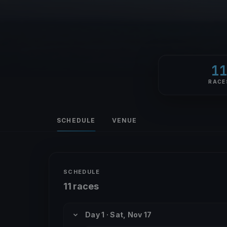
1
RACE
SCHEDULE
VENUE
SCHEDULE
11 races
Day 1 · Sat, Nov 17