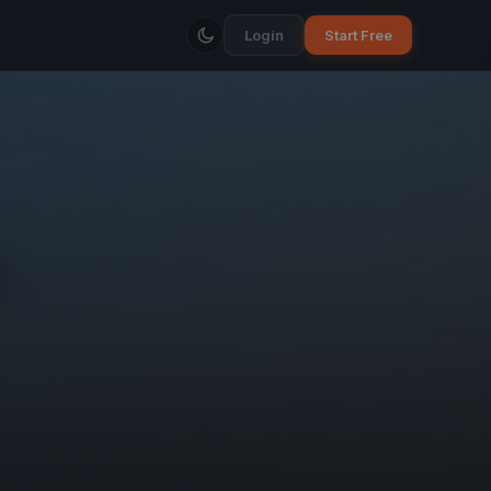
Login
Start Free
d