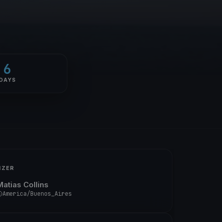
6
DAYS
IZER
Matias Collins
America/Buenos_Aires