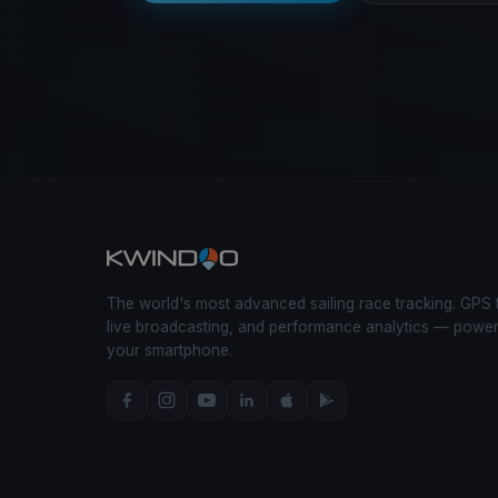
The world's most advanced sailing race tracking. GPS 
live broadcasting, and performance analytics — powe
your smartphone.