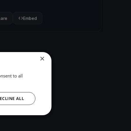
hare
Embed
×
nsent to all
ECLINE ALL