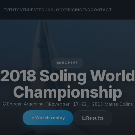
EVENTS
VENUES
TECHNOLOGY
PRICING
FAQ
CONTACT
ARCHIVE
2018 Soling Worl
Championship
Béccar, Argentina
·
November 17–22, 2018
·
Matias Collins
Watch replay
Results