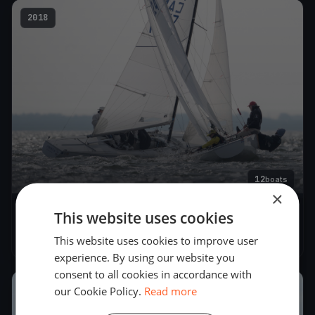
2018
12
boats
×
This website uses cookies
Soling Argentine Championship
Nov 3, 2018
– Nov 11, 2018
This website uses cookies to improve user
experience. By using our website you
consent to all cookies in accordance with
our Cookie Policy.
Read more
2017