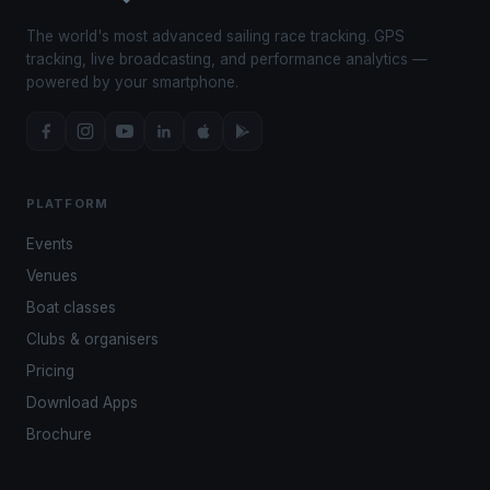
The world's most advanced sailing race tracking. GPS
tracking, live broadcasting, and performance analytics —
powered by your smartphone.
PLATFORM
Events
Venues
Boat classes
Clubs & organisers
Pricing
Download Apps
Brochure