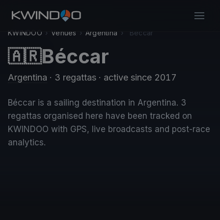
KWINDOO
›
Venues
›
Argentina
›
Béccar
Béccar
🇦🇷
Argentina
· 3 regattas
· active since 2017
Béccar is a sailing destination in Argentina. 3
regattas organised here have been tracked on
KWINDOO with GPS, live broadcasts and post-race
analytics.