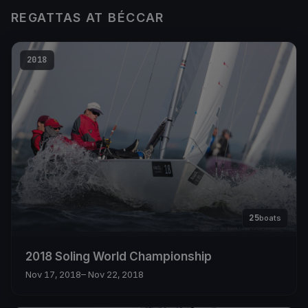
REGATTAS AT BÉCCAR
2018
25
boats
2018 Soling World Championship
Nov 17, 2018
– Nov 22, 2018