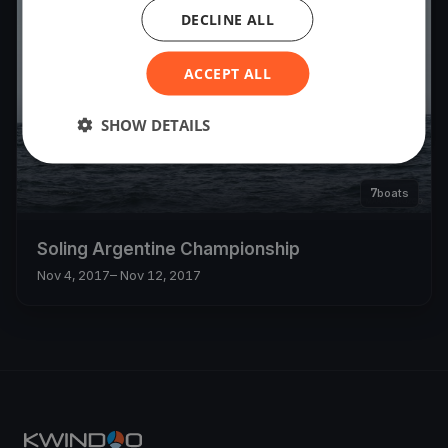
DECLINE ALL
ACCEPT ALL
SHOW DETAILS
7
boats
Soling Argentine Championship
Nov 4, 2017
– Nov 12, 2017