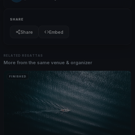
SHARE
Share
Embed
RELATED REGATTAS
More from the same venue & organizer
FINISHED