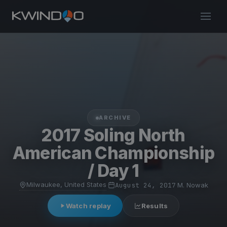
ARCHIVE
2017 Soling North
American Championship
/ Day 1
Milwaukee, United States
·
August 24, 2017
·
M. Nowak
Watch replay
Results