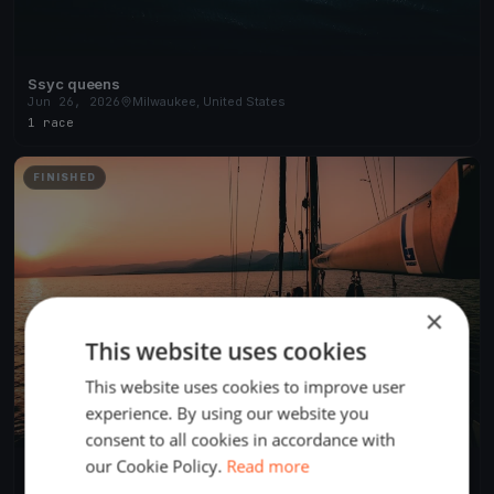
Ssyc queens
Jun 26, 2026
Milwaukee, United States
1 race
FINISHED
×
This website uses cookies
This website uses cookies to improve user
experience. By using our website you
consent to all cookies in accordance with
our Cookie Policy.
Read more
2017 Soling North American Championship / Day 4
Aug 27, 2017
Milwaukee, United States