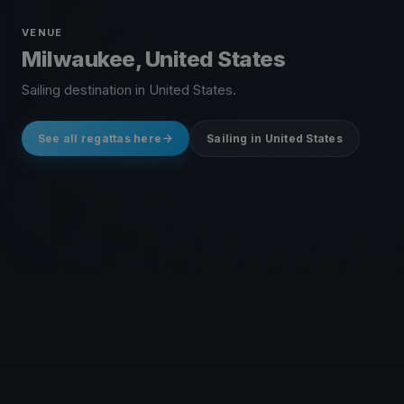
VENUE
Milwaukee, United States
Sailing destination in United States.
See all regattas here
Sailing in United States