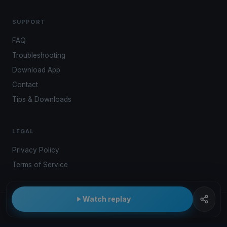
SUPPORT
FAQ
Troubleshooting
Download App
Contact
Tips & Downloads
LEGAL
Privacy Policy
Terms of Service
Watch replay
© 2026 Kwindoo Hungary Ltd.