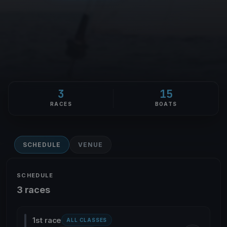
3
15
RACES
BOATS
SCHEDULE
VENUE
SCHEDULE
3 races
1st race
ALL CLASSES