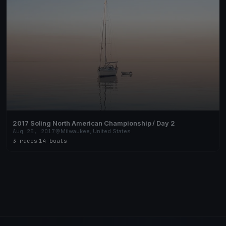
2017 Soling North American Championship / Day 2
Aug 25, 2017
Milwaukee, United States
3 races
·
14 boats