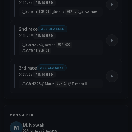
14:05
FINISHED
🥇
🥈
🥉
GER 11
Mauzi
USA 845
GER 11
GER 1
2nd race
ALL CLASSES
15:39
FINISHED
🥇
🥈
CAN225
Rascal
USA 601
🥉
GER 11
GER 11
3rd race
ALL CLASSES
17:15
FINISHED
🥇
🥈
🥉
CAN225
Mauzi
Timaru II
GER 1
ORGANIZER
M. Nowak
M
America/Chicago