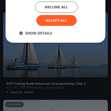
2 races
·
1 boat
DECLINE ALL
FINISHED
ACCEPT ALL
SHOW DETAILS
2017 Soling North American Championship / Day 3
Aug 26, 2017
Milwaukee, United States
2 races
·
12 boats
FINISHED