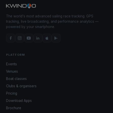
The world's most advanced sailing race tracking. GPS
tracking, live broadcasting, and performance analytics —
powered by your smartphone.
PLATFORM
Events
Venues
Boat classes
Clubs & organisers
Pricing
Download Apps
Brochure