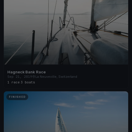
Hagneck Bank Race
Sep 21, 2019
La Neuveville, Switzerland
1 race
·
3 boats
FINISHED