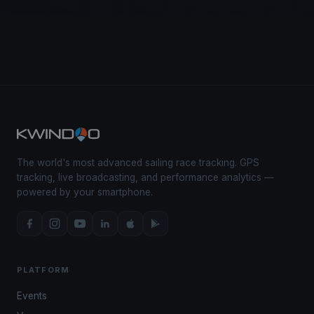
The world's most advanced sailing race tracking. GPS
tracking, live broadcasting, and performance analytics —
powered by your smartphone.
PLATFORM
Events