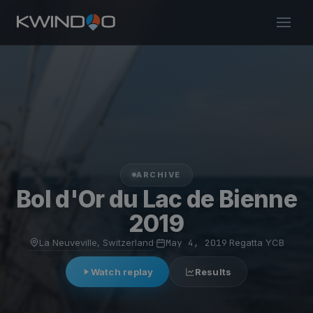
ARCHIVE
Bol d'Or du Lac de Bienne
2019
La Neuveville, Switzerland
·
May 4, 2019
·
Regatta YCB
Watch replay
Results