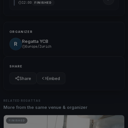
12:00
FINISHED
ORGANIZER
Regatta YCB
R
Europe/Zurich
SHARE
Share
Embed
RELATED REGATTAS
More from the same venue & organizer
FINISHED