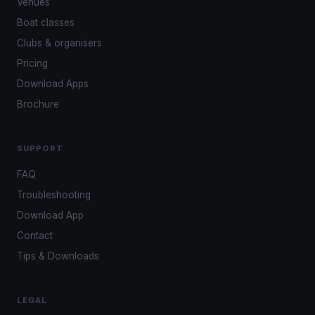
Venues
Boat classes
Clubs & organisers
Pricing
Download Apps
Brochure
SUPPORT
FAQ
Troubleshooting
Download App
Contact
Tips & Downloads
LEGAL