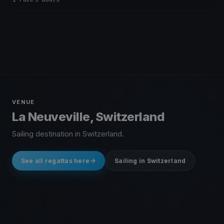
VENUE
La Neuveville, Switzerland
Sailing destination in Switzerland.
See all regattas here
Sailing in Switzerland