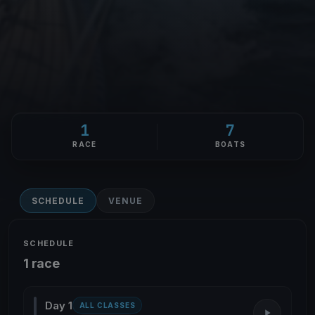
1
7
RACE
BOATS
SCHEDULE
VENUE
SCHEDULE
1 race
Day 1
ALL CLASSES