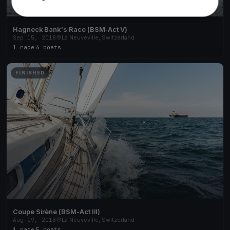
Hagneck Bank's Race (BSM-Act V)
Sep 15, 2018
La Neuveville, Switzerland
1 race
·
6 boats
FINISHED
Coupe Sirène (BSM-Act III)
Aug 19, 2018
La Neuveville, Switzerland
1 race
·
5 boats