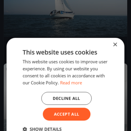
×
La Tribordaise
May 5, 2019
La Neuveville, Switzerland
This website uses cookies
1 race
·
1 boat
This website uses cookies to improve user
experience. By using our website you
FINISHED
consent to all cookies in accordance with
our Cookie Policy.
Read more
DECLINE ALL
ACCEPT ALL
SHOW DETAILS