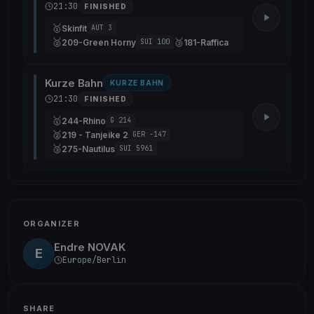
21:30
FINISHED
🥇
Skinfit
AUT 3
🥈
🥉
209-Green Horny
181-Raffica
SUI 100
Kurze Bahn
KURZE BAHN
21:30
FINISHED
🥇
244-Rhino
G 214
🥈
219 - Tanjeike 2
GER -147
🥉
275-Nautilus
SUI 5961
ORGANIZER
Endre NOVAK
E
Europe/Berlin
SHARE