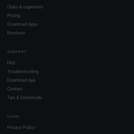
Clubs & organisers
Pricing
Download Apps
Brochure
SUPPORT
FAQ
Troubleshooting
Download App
Contact
Tips & Downloads
LEGAL
Privacy Policy