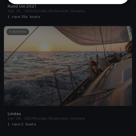
Rund Um 2021
Sep 25, 2021
Lindau (Bodensee), Germany
1 race
·
356 boats
FINISHED
Lindau
Jun 20, 2019
Lindau (Bodensee), Germany
1 race
·
2 boats