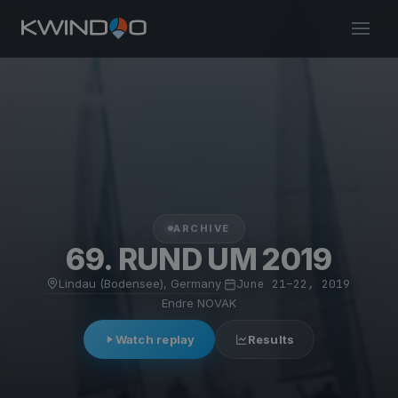
ARCHIVE
69. RUND UM 2019
Lindau (Bodensee), Germany
·
June 21–22, 2019
·
Endre NOVAK
Watch replay
Results