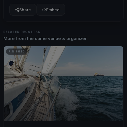
Share
Embed
RELATED REGATTAS
More from the same venue & organizer
FINISHED