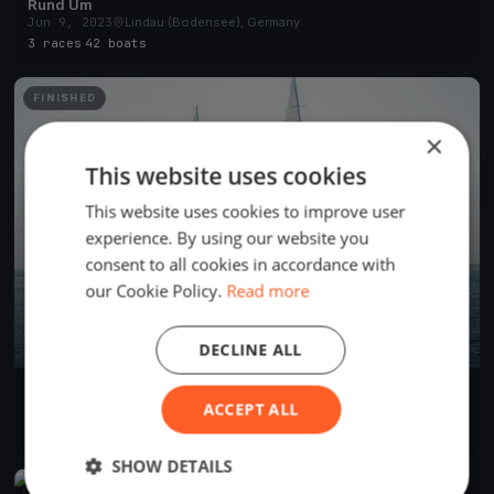
Rund Um
Jun 9, 2023
Lindau (Bodensee), Germany
3 races
·
42 boats
FINISHED
×
This website uses cookies
This website uses cookies to improve user
experience. By using our website you
consent to all cookies in accordance with
our Cookie Policy.
Read more
DECLINE ALL
RUND UM 2022
ACCEPT ALL
Jun 17, 2022
Lindau (Bodensee), Germany
2 races
·
460 boats
SHOW DETAILS
FINISHED