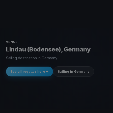
VENUE
Lindau (Bodensee), Germany
Sailing destination in Germany.
See all regattas here
Sailing in Germany