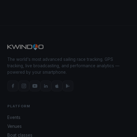
The world's most advanced sailing race tracking. GPS
tracking, live broadcasting, and performance analytics —
powered by your smartphone.
PLATFORM
Events
Venues
Boat classes