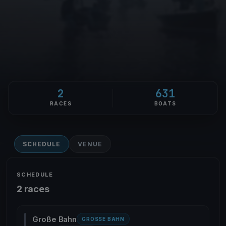
2
631
RACES
BOATS
SCHEDULE
VENUE
SCHEDULE
2 races
Große Bahn
GROSSE BAHN