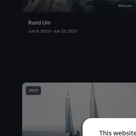
42
boats
Rund Um
Jun 9, 2023
– Jun 10, 2023
2019
This websit