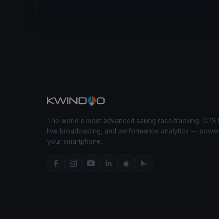
The world's most advanced sailing race tracking. GPS 
live broadcasting, and performance analytics — powe
your smartphone.