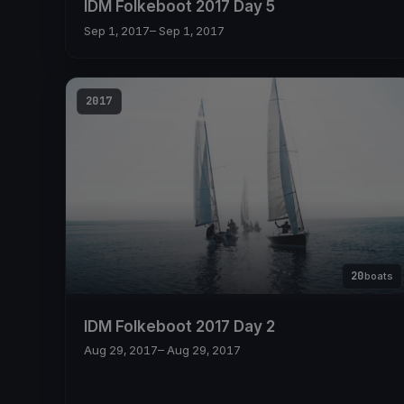
IDM Folkeboot 2017 Day 5
Sep 1, 2017
– Sep 1, 2017
2017
20
boats
IDM Folkeboot 2017 Day 2
Aug 29, 2017
– Aug 29, 2017