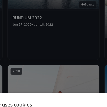
460
boats
RUND UM 2022
Jun 17, 2022
– Jun 18, 2022
2018
e uses cookies