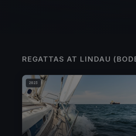
REGATTAS AT LINDAU (BOD
2023