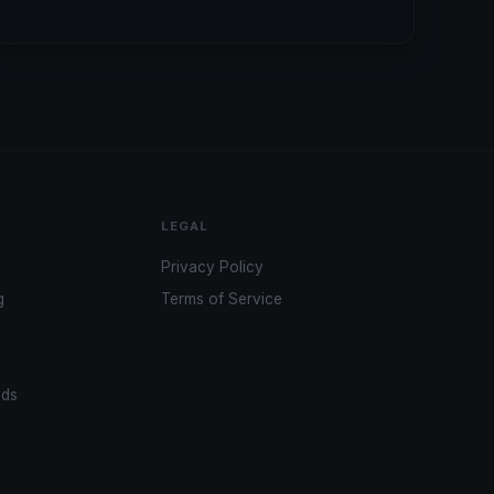
LEGAL
Privacy Policy
g
Terms of Service
ads