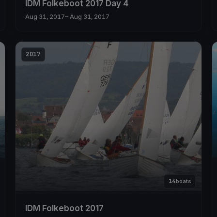
IDM Folkeboot 2017 Day 4
Aug 31, 2017
– Aug 31, 2017
2017
14
boats
IDM Folkeboot 2017