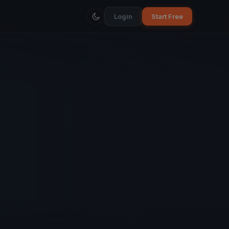
Login
Start Free