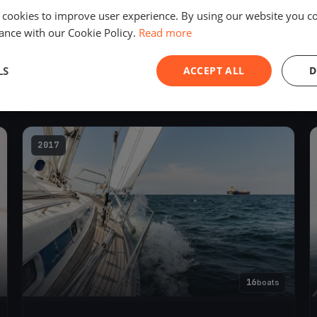
 cookies to improve user experience. By using our website you co
ance with our Cookie Policy.
Read more
119
boats
LS
ACCEPT ALL
D
68. Rund Um 2018
Jun 1, 2018
– Jun 2, 2018
2017
16
boats