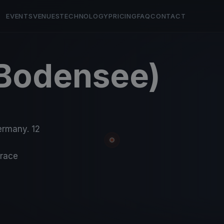
EVENTS
VENUES
TECHNOLOGY
PRICING
FAQ
CONTACT
(Bodensee)
ermany. 12
-race