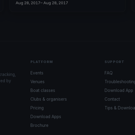
Aug 28, 2017
– Aug 28, 2017
PLATFORM
SUPPORT
Events
FAQ
tracking,
red by
Venues
Troubleshootin
Boat classes
Download App
Clubs & organisers
Contact
Pricing
Tips & Downlo
Download Apps
Brochure