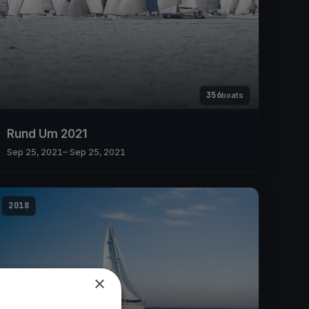
356
boats
Rund Um 2021
Sep 25, 2021
– Sep 25, 2021
2018
×