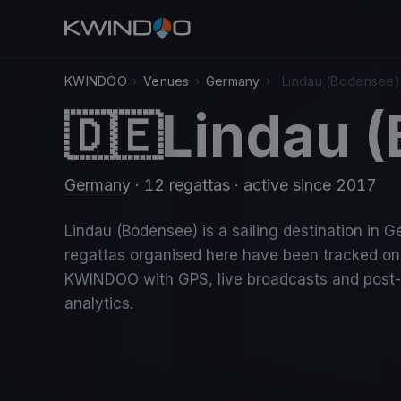
KWINDOO
›
Venues
›
Germany
›
Lindau (Bodensee)
Lindau 
🇩🇪
Germany
· 12 regattas
· active since 2017
Lindau (Bodensee) is a sailing destination in G
regattas organised here have been tracked on
KWINDOO with GPS, live broadcasts and post
analytics.