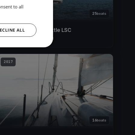
nsent to all
25
boats
ECLINE ALL
Lake Constance Battle LSC
Apr 14, 2018
– Apr 15, 2018
2017
16
boats