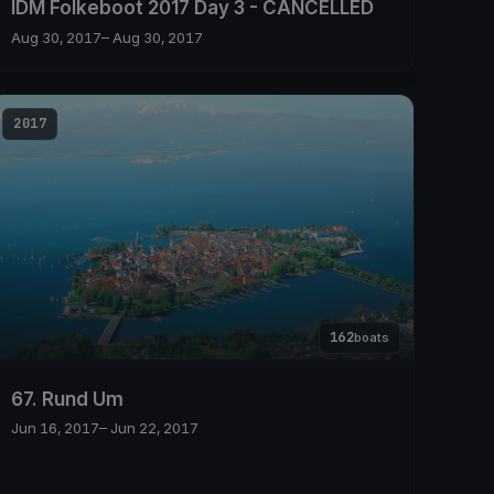
IDM Folkeboot 2017 Day 3 - CANCELLED
Aug 30, 2017
– Aug 30, 2017
2017
162
boats
67. Rund Um
Jun 16, 2017
– Jun 22, 2017