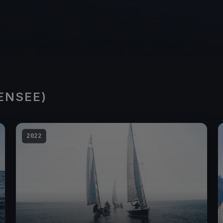
ENSEE)
2022