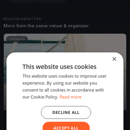
RELATED REGATTAS
More from the same venue & organizer
FINISHED
×
This website uses cookies
This website uses cookies to improve user
experience. By using our website you
consent to all cookies in accordance with
our Cookie Policy.
Read more
DECLINE ALL
Test race
Aug 15, 2021
Versailles, France
ACCEPT ALL
1 race
·
1 boat