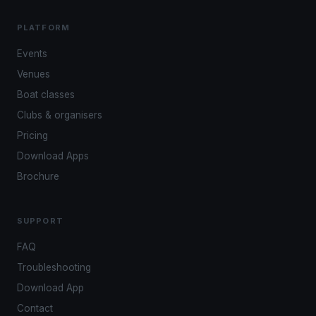
PLATFORM
Events
Venues
Boat classes
Clubs & organisers
Pricing
Download Apps
Brochure
SUPPORT
FAQ
Troubleshooting
Download App
Contact