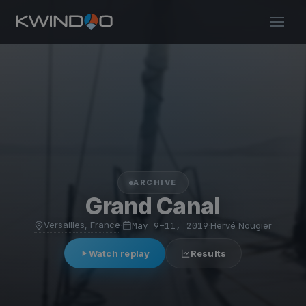
ARCHIVE
Grand Canal
Versailles, France
·
May 9–11, 2019
·
Hervé Nougier
Watch replay
Results