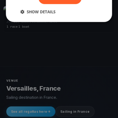
SHOW DETAILS
FINISHED
Sur le Grand Canal
Jul 21, 2020
Versailles, France
1 race
·
1 boat
VENUE
Versailles, France
Sailing destination in France.
See all regattas here
Sailing in France