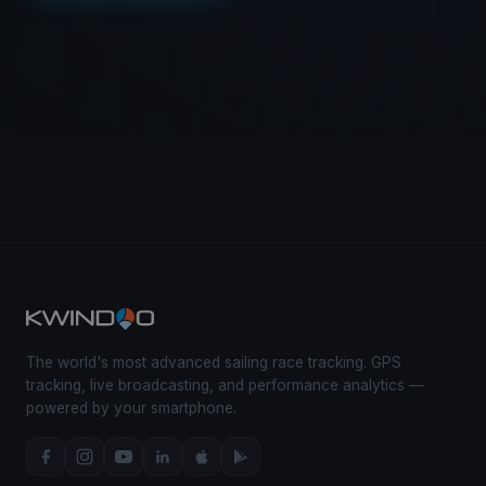
The world's most advanced sailing race tracking. GPS
tracking, live broadcasting, and performance analytics —
powered by your smartphone.