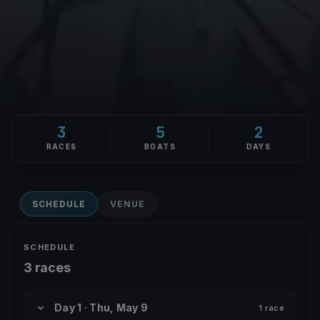
3
5
2
RACES
BOATS
DAYS
SCHEDULE
VENUE
SCHEDULE
3 races
Day 1 · Thu, May 9
1 race