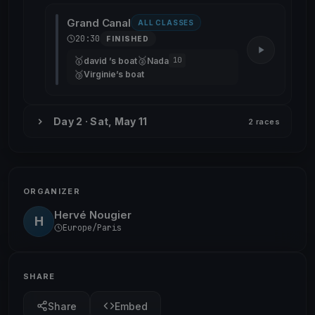
Grand Canal
ALL CLASSES
20:30
FINISHED
🥇
🥈
david ’s boat
Nada
10
🥉
Virginie’s boat
Day 2 · Sat, May 11
2 races
ORGANIZER
Hervé Nougier
H
Europe/Paris
SHARE
Share
Embed