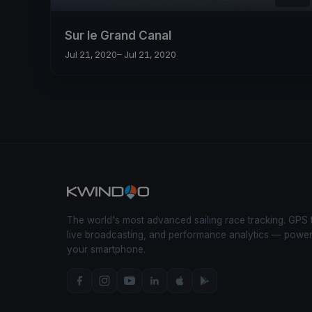
Sur le Grand Canal
Jul 21, 2020
– Jul 21, 2020
The world's most advanced sailing race tracking. GPS 
live broadcasting, and performance analytics — powe
your smartphone.