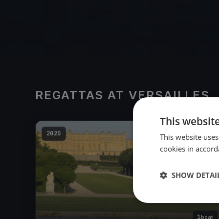
REGATTAS AT VERSAILLES
This websit
2020
This website uses
cookies in accord
SHOW DETAI
1
boat