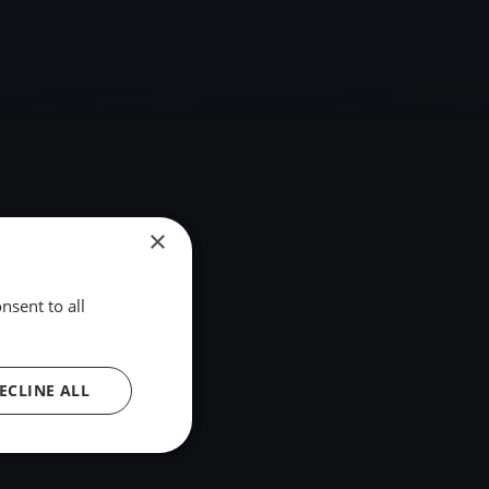
×
nsent to all
ECLINE ALL