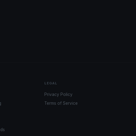
LEGAL
Privacy Policy
g
Terms of Service
ads