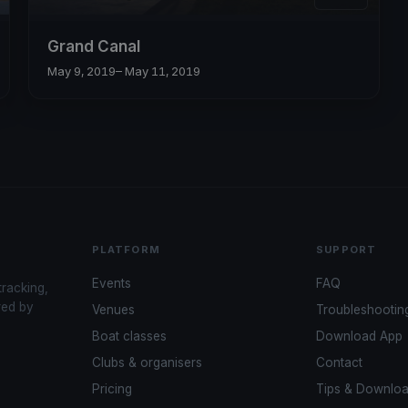
Grand Canal
May 9, 2019
– May 11, 2019
PLATFORM
SUPPORT
Events
FAQ
tracking,
red by
Venues
Troubleshootin
Boat classes
Download App
Clubs & organisers
Contact
Pricing
Tips & Downlo