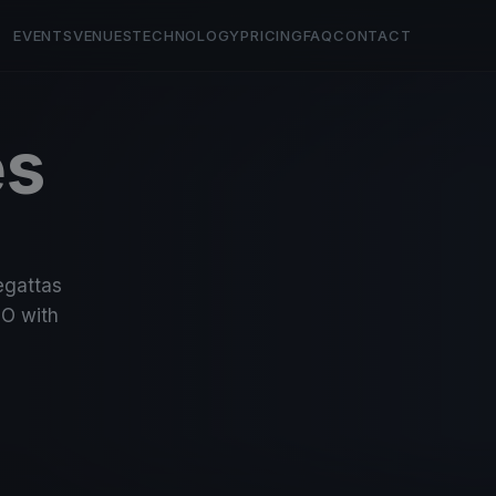
EVENTS
VENUES
TECHNOLOGY
PRICING
FAQ
CONTACT
es
regattas
O with