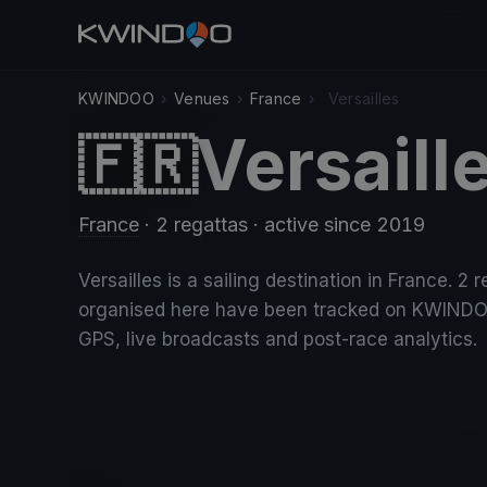
KWINDOO
›
Venues
›
France
›
Versailles
Versaill
🇫🇷
France
· 2 regattas
· active since 2019
Versailles is a sailing destination in France. 2 
organised here have been tracked on KWINDO
GPS, live broadcasts and post-race analytics.