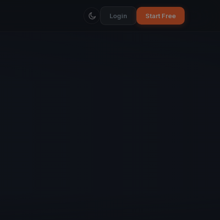
Login
Start Free