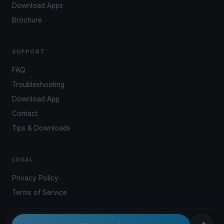
Download Apps
Brochure
SUPPORT
FAQ
Troubleshooting
Download App
Contact
Tips & Downloads
LEGAL
Privacy Policy
Terms of Service