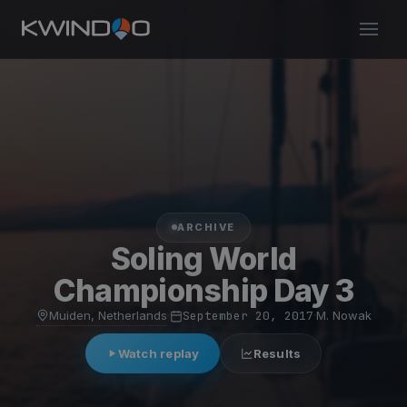
ARCHIVE
Soling World
Championship Day 3
Muiden, Netherlands
·
September 20, 2017
·
M. Nowak
Watch replay
Results