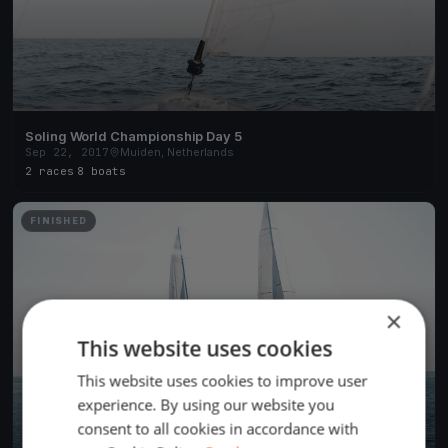
Soling World Championship Day 5
Sep 22, 2017
Muiden, Netherlands
2 races
·
8 boats
FINISHED
×
This website uses cookies
This website uses cookies to improve user
experience. By using our website you
consent to all cookies in accordance with