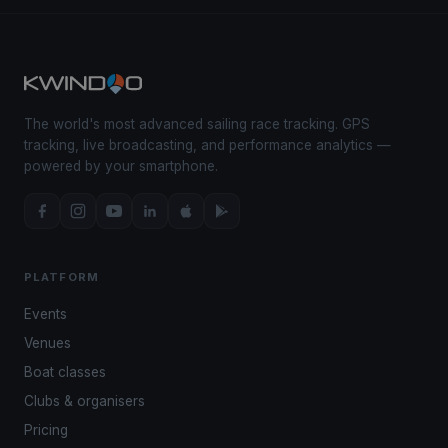
The world's most advanced sailing race tracking. GPS
tracking, live broadcasting, and performance analytics —
powered by your smartphone.
PLATFORM
Events
Venues
Boat classes
Clubs & organisers
Pricing