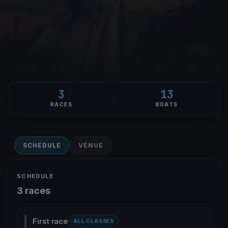
3
13
RACES
BOATS
SCHEDULE
VENUE
SCHEDULE
3 races
First race
ALL CLASSES