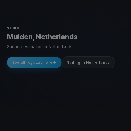
VENUE
Muiden, Netherlands
Sailing destination in Netherlands.
See all regattas here
Sailing in Netherlands