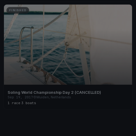
FINISHED
Soling World Championship Day 2 (CANCELLED)
Sep 19, 2017
Muiden, Netherlands
1 race
·
3 boats