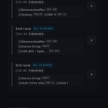
12:58
FINISHED
🥇
Binsenschnuffler
GER 308
🥈
🥉
Sydney
GER 11
FRA198
GER 11
2nd race
ALL CLASSES
16:10
FINISHED
🥇
Binsenschnuffler
GER 308
🥈
Aurora Group
HUN77
🥉
USA 853 - Zipfeklatscher
USA 853
3rd race
ALL CLASSES
18:00
FINISHED
🥇
Aurora Group
HUN77
🥈
🥉
HUN-11 Pre Vital
HUN 1
HUN-11