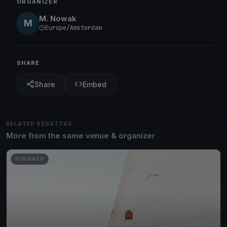
ORGANIZER
M. Nowak
M
Europe/Amsterdam
SHARE
Share
Embed
RELATED REGATTAS
More from the same venue & organizer
FINISHED