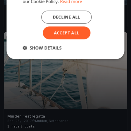
our Cookie Policy.
Read more
Soling World Championship Day 4
DECLINE ALL
Sep 21, 2017
Muiden, Netherlands
3 races
·
14 boats
ACCEPT ALL
FINISHED
SHOW DETAILS
Muiden Test regatta
Sep 20, 2017
Muiden, Netherlands
1 race
·
2 boats