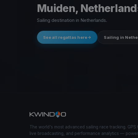
Muiden, Netherland
Sailing destination in Netherlands.
See all regattas here
Sailing in Neth
The world's most advanced sailing race tracking. GPS 
live broadcasting, and performance analytics — powe