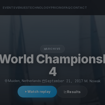
EVENTS
VENUES
TECHNOLOGY
PRICING
FAQ
CONTACT
ARCHIVE
 World Champions
4
Muiden, Netherlands
·
September 21, 2017
·
M. Nowak
Watch replay
Results