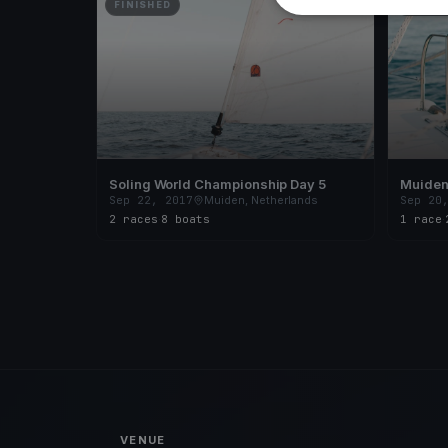
FINISHED
FINISH
Soling World Championship Day 5
Muiden 
Sep 22, 2017
Muiden, Netherlands
Sep 20
2 races
·
8 boats
1 race
·
VENUE