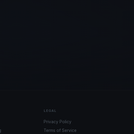
LEGAL
Privacy Policy
g
Terms of Service