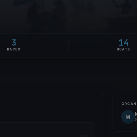
3
14
RACES
BOATS
ORGAN
M