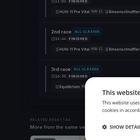
13:00
FINISHED
🥇
🥈
HUN-11 Pre Vital
Binsenschnuffler
HUN-11
2nd race
ALL CLASSES
14:44
FINISHED
🥇
🥈
HUN-11 Pre Vital
Binsenschnuffler
HUN-11
3rd race
ALL CLASSES
16:30
FINISHED
🥇
🥈
Equilibrium
HUN-11 Pre Vital
BRA 78
HUN-
This websit
This website uses
cookies in accord
RELATED REGATTAS
SHOW DETAI
More from the same venue & organizer