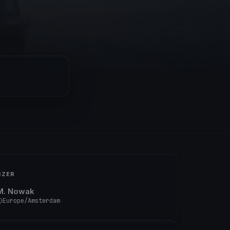
IZER
M. Nowak
Europe/Amsterdam