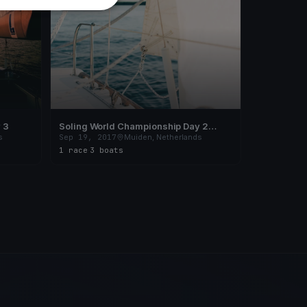
FINISHED
 3
Soling World Championship Day 2
(CANCELLED)
s
Sep 19, 2017
Muiden, Netherlands
1 race
·
3 boats