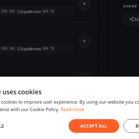
SHARE
🥉
Equilibrium
GER 308
BRA 78
S
🥉
Equilibrium
GER 308
BRA 78
🥉
Aurora Group
11
HUN77
e uses cookies
 cookies to improve user experience. By using our website you co
ance with our Cookie Policy.
Read more
LS
ACCEPT ALL
D