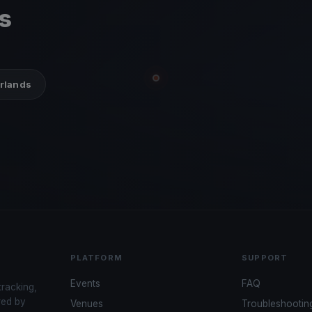
s
erlands
PLATFORM
SUPPORT
Events
FAQ
tracking,
red by
Venues
Troubleshootin