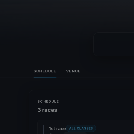
SCHEDULE
VENUE
SCHEDULE
3 races
1st race
ALL CLASSES