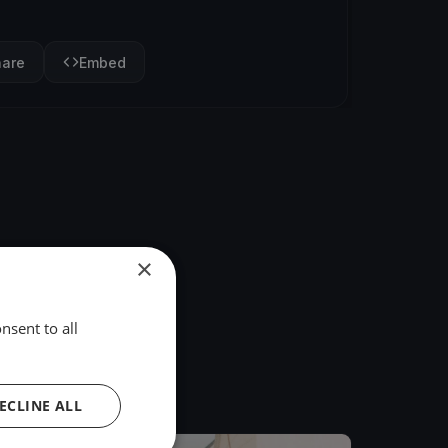
hare
Embed
×
nsent to all
ECLINE ALL