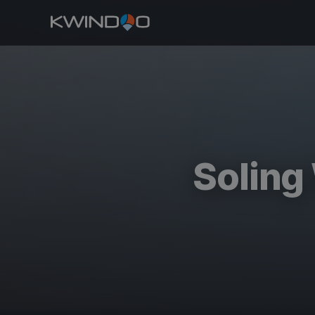
Soling