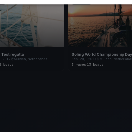
ED
FINISHED
Test regatta
Soling World Championship Day
, 2017
Muiden, Netherlands
Sep 20, 2017
Muiden, Netherland
2 boats
3 races
·
13 boats