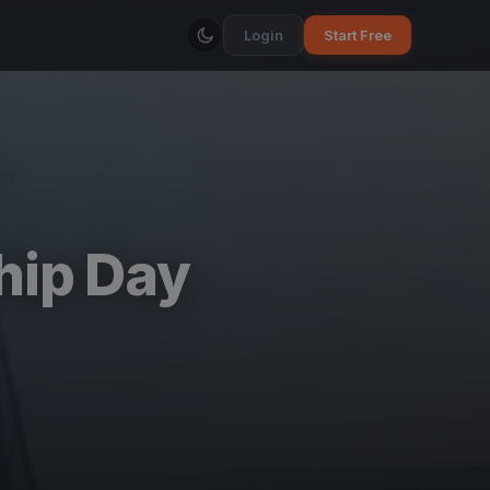
Login
Start Free
hip Day