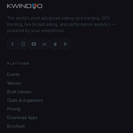
The world's most advanced sailing race tracking. GPS
tracking, live broadcasting, and performance analytics —
powered by your smartphone.
PLATFORM
Events
Venues
Boat classes
Clubs & organisers
Pricing
Download Apps
Brochure