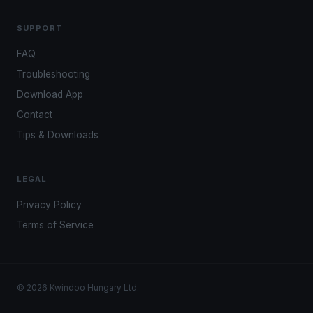
SUPPORT
FAQ
Troubleshooting
Download App
Contact
Tips & Downloads
LEGAL
Privacy Policy
Terms of Service
© 2026 Kwindoo Hungary Ltd.