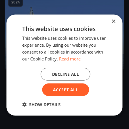
2024
×
This website uses cookies
This website uses cookies to improve user
experience. By using our website you
consent to all cookies in accordance with
our Cookie Policy.
Read more
1
boat
DECLINE ALL
TEST BALTIMORE
Apr 2, 2024
– Apr 2, 2024
ACCEPT ALL
SHOW DETAILS