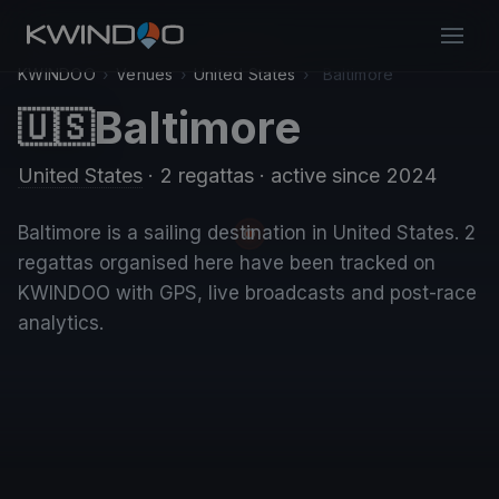
KWINDOO
›
Venues
›
United States
›
Baltimore
Baltimore
🇺🇸
United States
· 2 regattas
· active since 2024
Baltimore is a sailing destination in United States. 2
regattas organised here have been tracked on
KWINDOO with GPS, live broadcasts and post-race
analytics.