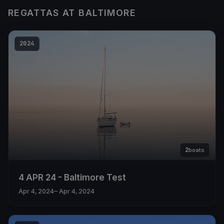
REGATTAS AT BALTIMORE
2024
2
boats
4 APR 24 - Baltimore Test
Apr 4, 2024
– Apr 4, 2024