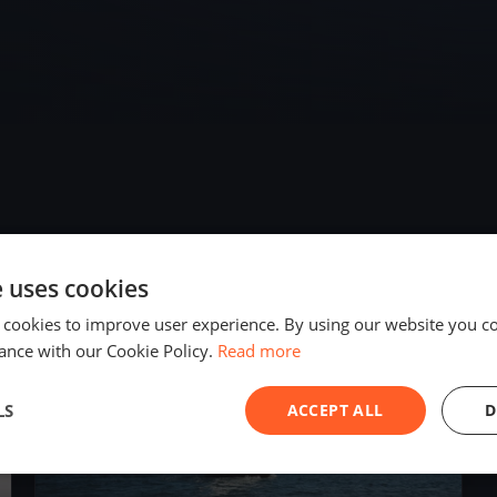
e uses cookies
2018
 cookies to improve user experience. By using our website you co
ance with our Cookie Policy.
Read more
LS
ACCEPT ALL
D