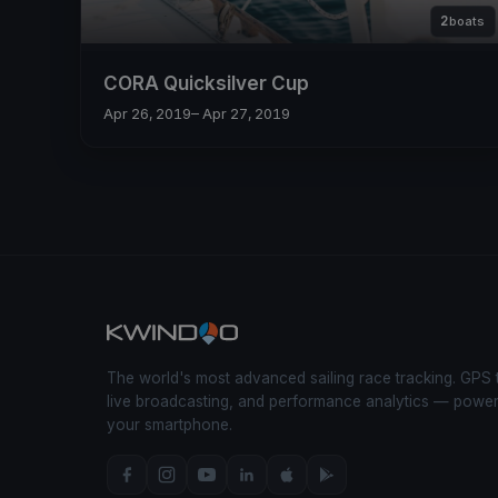
2
boats
CORA Quicksilver Cup
Apr 26, 2019
– Apr 27, 2019
The world's most advanced sailing race tracking. GPS 
live broadcasting, and performance analytics — powe
your smartphone.