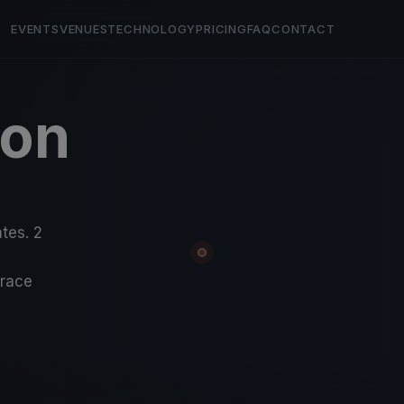
EVENTS
VENUES
TECHNOLOGY
PRICING
FAQ
CONTACT
ton
ates. 2
-race