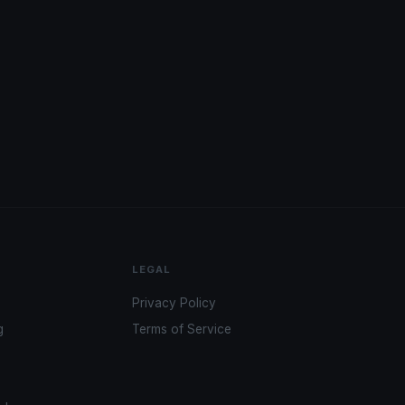
LEGAL
Privacy Policy
g
Terms of Service