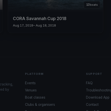
13
boats
CORA Savannah Cup 2018
Aug 17, 2018
– Aug 18, 2018
PLATFORM
SUPPORT
Events
FAQ
tracking,
red by
Venues
Troubleshootin
Boat classes
Download App
Clubs & organisers
Contact