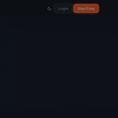
Login
Start Free