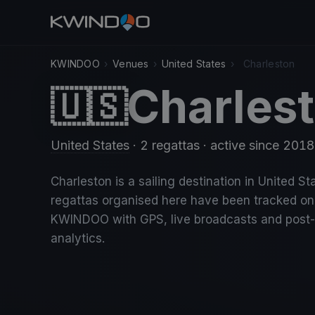
KWINDOO
›
Venues
›
United States
›
Charleston
Charles
🇺🇸
United States
· 2 regattas
· active since 2018
Charleston is a sailing destination in United St
regattas organised here have been tracked on
KWINDOO with GPS, live broadcasts and post
analytics.