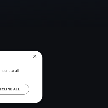
×
nsent to all
ECLINE ALL