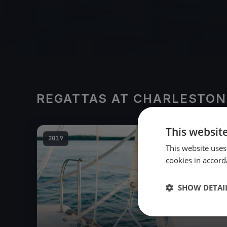
REGATTAS AT CHARLESTON
This websit
2019
This website uses
cookies in accord
SHOW DETAI