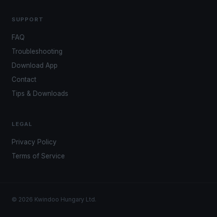
SUPPORT
FAQ
Troubleshooting
Download App
Contact
Tips & Downloads
LEGAL
Privacy Policy
Terms of Service
© 2026 Kwindoo Hungary Ltd.