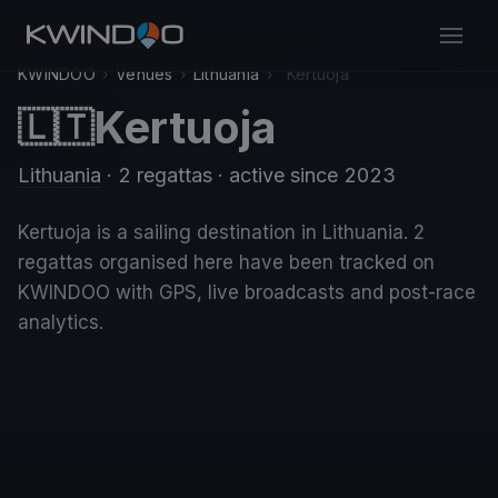
KWINDOO
›
Venues
›
Lithuania
›
Kertuoja
Kertuoja
🇱🇹
Lithuania
· 2 regattas
· active since 2023
Kertuoja is a sailing destination in Lithuania. 2
regattas organised here have been tracked on
KWINDOO with GPS, live broadcasts and post-race
analytics.