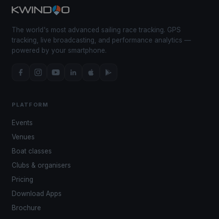
The world's most advanced sailing race tracking. GPS
tracking, live broadcasting, and performance analytics —
powered by your smartphone.
PLATFORM
Events
Venues
Boat classes
Clubs & organisers
Pricing
Download Apps
Brochure