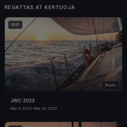
REGATTAS AT KERTUOJA
2023
3
boats
JWC 2023
Mar 3, 2023
– Mar 10, 2023