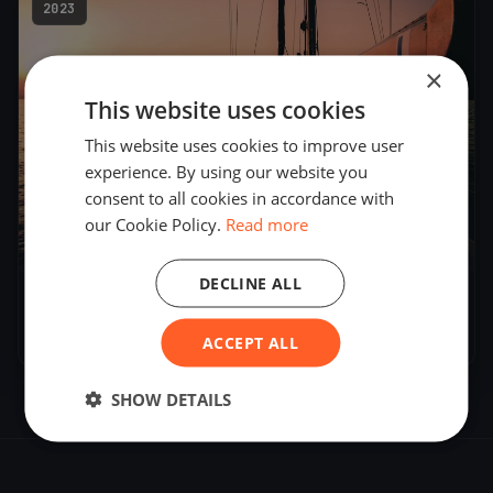
2023
×
This website uses cookies
This website uses cookies to improve user
experience. By using our website you
consent to all cookies in accordance with
our Cookie Policy.
Read more
12
boats
DECLINE ALL
DN European Championship 2023
Feb 17, 2023
– Feb 25, 2023
ACCEPT ALL
SHOW DETAILS