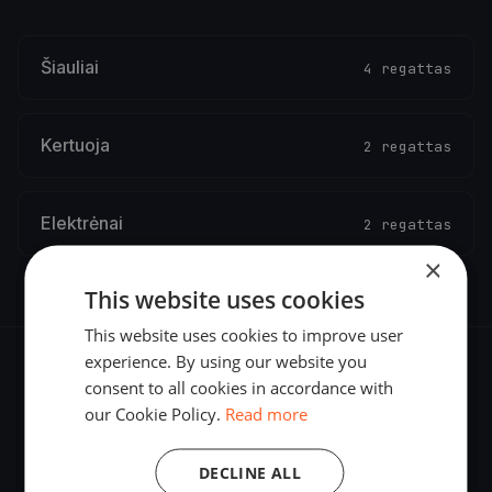
Šiauliai
4 regattas
Kertuoja
2 regattas
Elektrėnai
2 regattas
×
This website uses cookies
This website uses cookies to improve user
experience. By using our website you
consent to all cookies in accordance with
our Cookie Policy.
Read more
The world's most advanced sailing race tracking. GPS
DECLINE ALL
tracking, live broadcasting, and performance analytics —