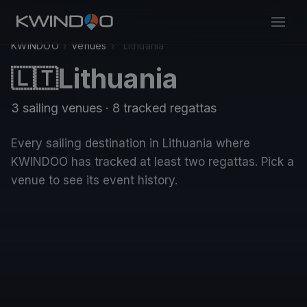
KWINDOO
›
Venues
›
Lithuania
Lithuania
🇱🇹
3 sailing venues · 8 tracked regattas
Every sailing destination in Lithuania where
KWINDOO has tracked at least two regattas. Pick a
venue to see its event history.