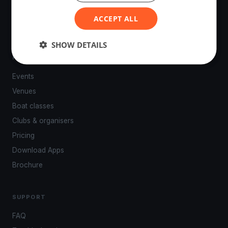
powered by your smartphone.
ACCEPT ALL
SHOW DETAILS
PLATFORM
Events
Venues
Boat classes
Clubs & organisers
Pricing
Download Apps
Brochure
SUPPORT
FAQ