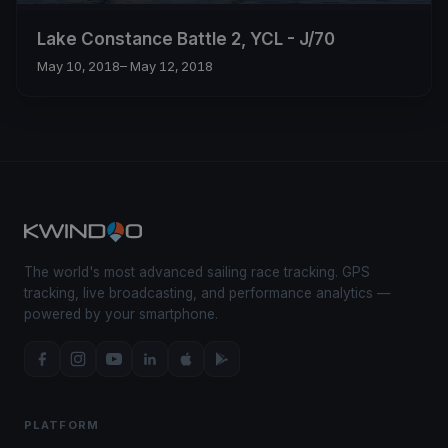
Lake Constance Battle 2, YCL - J/70
May 10, 2018
– May 12, 2018
The world's most advanced sailing race tracking. GPS
tracking, live broadcasting, and performance analytics —
powered by your smartphone.
PLATFORM