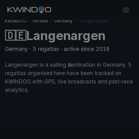
KWINDOO
›
Venues
›
Germany
›
Langenargen
Langenargen
🇩🇪
Germany
· 5 regattas
· active since 2018
Langenargen is a sailing destination in Germany. 5
regattas organised here have been tracked on
KWINDOO with GPS, live broadcasts and post-race
analytics.