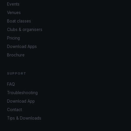
Events
Venues
Boat classes
Clubs & organisers
Pricing
Download Apps
Brochure
SUPPORT
FAQ
Troubleshooting
Download App
Contact
Tips & Downloads