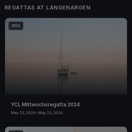
REGATTAS AT LANGENARGEN
2024
YCL Mittwochsregatta 2024
May 15, 2024
– May 15, 2024