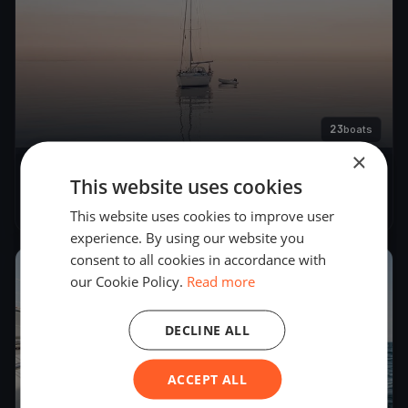
23
boats
×
22. Match Race Germany
This website uses cookies
Jun 6, 2019
– Jun 10, 2019
This website uses cookies to improve user
experience. By using our website you
consent to all cookies in accordance with
2018
our Cookie Policy.
Read more
DECLINE ALL
ACCEPT ALL