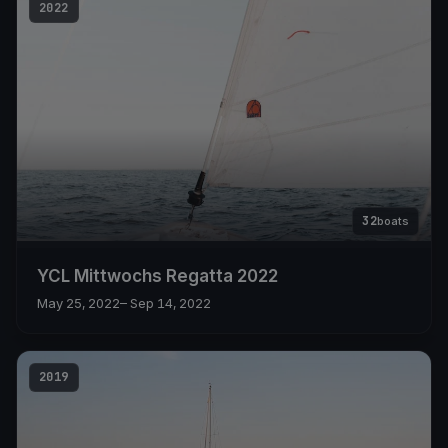
2022
32
boats
YCL Mittwochs Regatta 2022
May 25, 2022
– Sep 14, 2022
2019