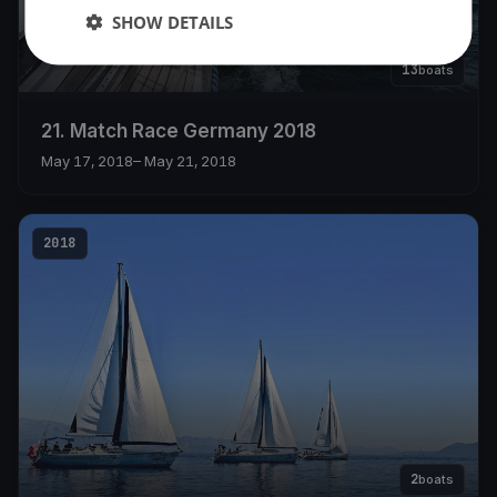
SHOW DETAILS
13
boats
21. Match Race Germany 2018
May 17, 2018
– May 21, 2018
2018
2
boats