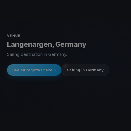
VENUE
Langenargen, Germany
Sailing destination in Germany.
See all regattas here
Sailing in Germany