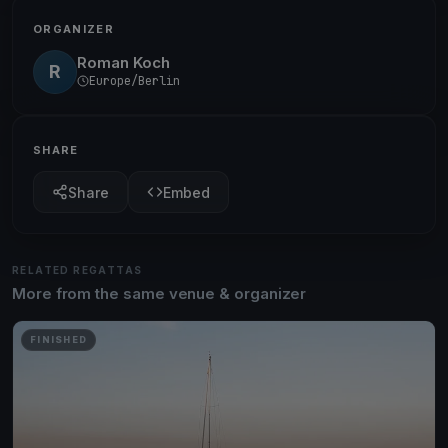
ORGANIZER
Roman Koch
R
Europe/Berlin
SHARE
Share
Embed
RELATED REGATTAS
More from the same venue & organizer
FINISHED