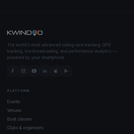
The world's most advanced sailing race tracking. GPS
tracking, live broadcasting, and performance analytics —
powered by your smartphone.
PLATFORM
Events
Venues
Boat classes
Clubs & organisers