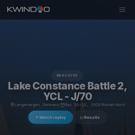
ARCHIVE
Lake Constance Battle 2,
YCL - J/70
Langenargen, Germany
·
May 10–12, 2018
·
Roman Koch
Watch replay
Results