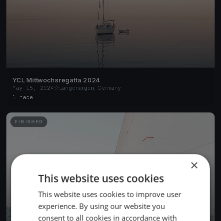
YCL Mittwochsregatta 2024
May 15, 2024
Langenargen, Germany
1 race
FINISHED
×
This website uses cookies
This website uses cookies to improve user
experience. By using our website you
consent to all cookies in accordance with