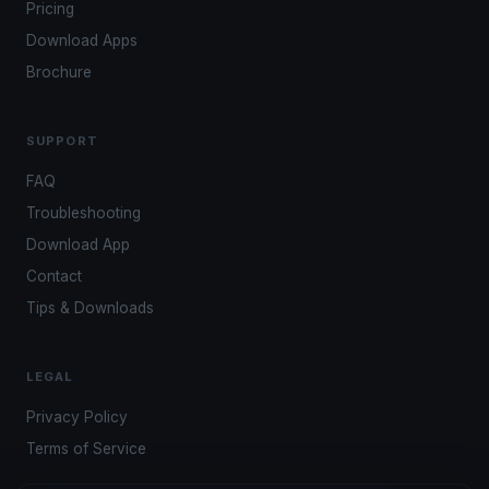
Pricing
Download Apps
Brochure
SUPPORT
FAQ
Troubleshooting
Download App
Contact
Tips & Downloads
LEGAL
Privacy Policy
Terms of Service