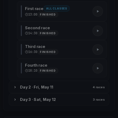
First race
ALL CLASSES
13:00
FINISHED
Second race
14:30
FINISHED
Third race
16:30
FINISHED
Fourth race
18:10
FINISHED
Day 2 · Fri, May 11
4 races
Day 3 · Sat, May 12
3 races