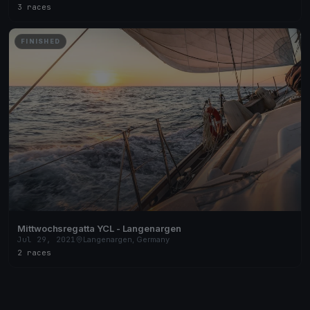
3 races
FINISHED
Mittwochsregatta YCL - Langenargen
Jul 29, 2021
Langenargen, Germany
2 races