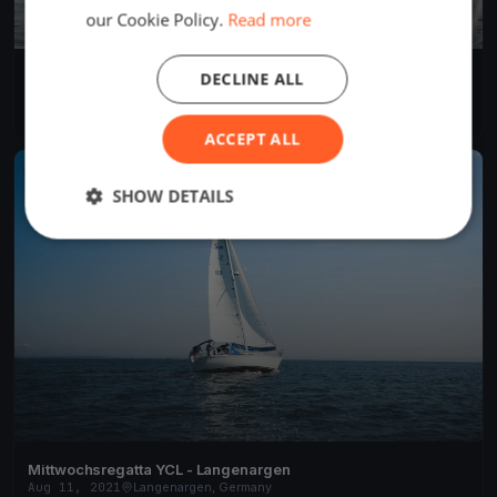
our Cookie Policy.
Read more
YCL Mittwochs Regatta 2022
DECLINE ALL
May 25, 2022
Langenargen, Germany
9 races
·
32 boats
ACCEPT ALL
FINISHED
SHOW DETAILS
Mittwochsregatta YCL - Langenargen
Aug 11, 2021
Langenargen, Germany