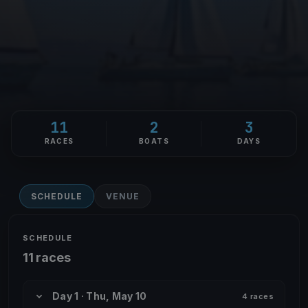
11
2
3
RACES
BOATS
DAYS
SCHEDULE
VENUE
SCHEDULE
11 races
Day 1 · Thu, May 10
4 races