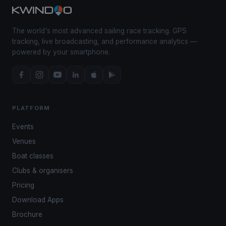
The world's most advanced sailing race tracking. GPS
tracking, live broadcasting, and performance analytics —
powered by your smartphone.
PLATFORM
Events
Venues
Boat classes
Clubs & organisers
Pricing
Download Apps
Brochure