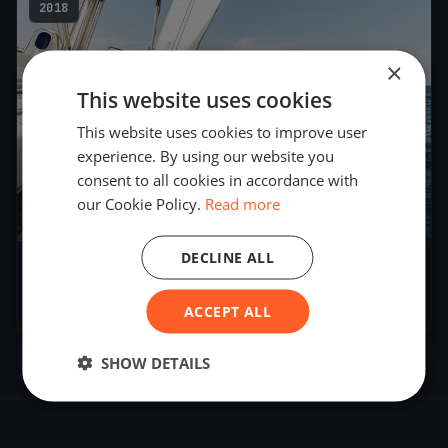
2018
×
This website uses cookies
This website uses cookies to improve user
experience. By using our website you
consent to all cookies in accordance with
our Cookie Policy.
Read more
DECLINE ALL
Schoonmaker Cup
Nov 10, 2018
– Nov 10, 2018
ACCEPT ALL
SHOW DETAILS