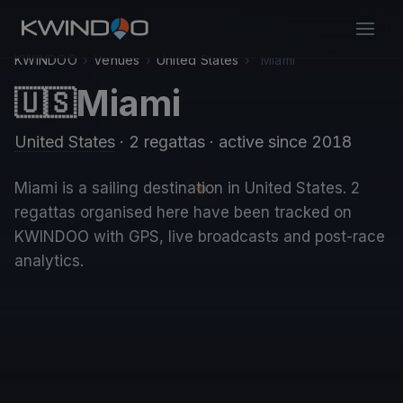
KWINDOO
›
Venues
›
United States
›
Miami
Miami
🇺🇸
United States
· 2 regattas
· active since 2018
Miami is a sailing destination in United States. 2
regattas organised here have been tracked on
KWINDOO with GPS, live broadcasts and post-race
analytics.