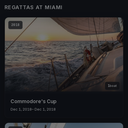
REGATTAS AT MIAMI
2018
1
boat
Commodore's Cup
Dec 1, 2018
– Dec 1, 2018