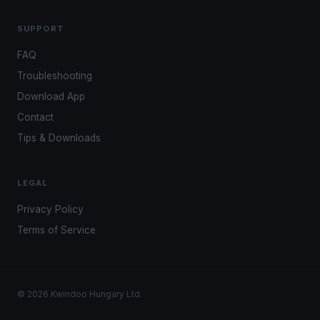
SUPPORT
FAQ
Troubleshooting
Download App
Contact
Tips & Downloads
LEGAL
Privacy Policy
Terms of Service
© 2026 Kwindoo Hungary Ltd.