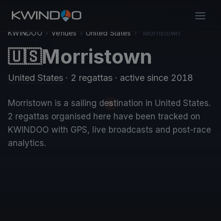
KWINDOO
›
Venues
›
United States
›
Morristown
Morristown
🇺🇸
United States
· 2 regattas
· active since 2018
Morristown is a sailing destination in United States.
2 regattas organised here have been tracked on
KWINDOO with GPS, live broadcasts and post-race
analytics.