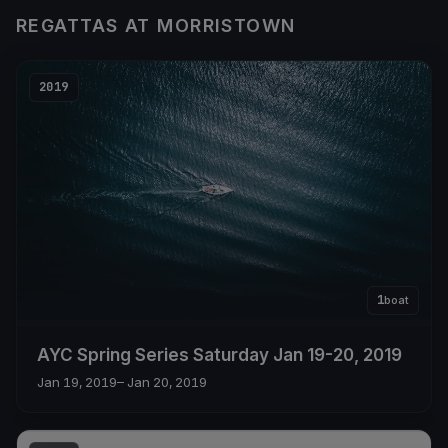
REGATTAS AT MORRISTOWN
2019
1
boat
AYC Spring Series Saturday Jan 19-20, 2019
Jan 19, 2019
– Jan 20, 2019