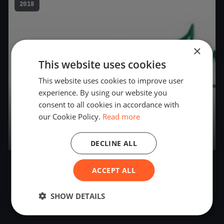
2018
×
This website uses cookies
This website uses cookies to improve user
experience. By using our website you
consent to all cookies in accordance with
our Cookie Policy.
Read more
9
boats
DECLINE ALL
AYC Governors Cup Regatta
ACCEPT ALL
Dec 1, 2018
– Dec 1, 2018
SHOW DETAILS