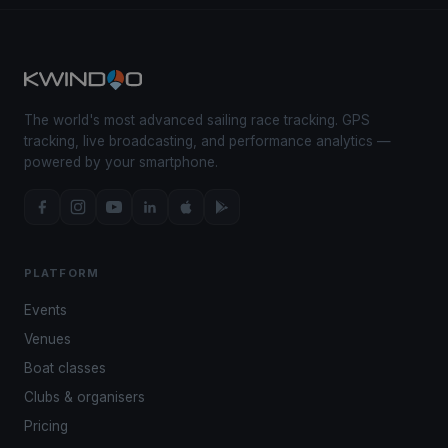
The world's most advanced sailing race tracking. GPS
tracking, live broadcasting, and performance analytics —
powered by your smartphone.
PLATFORM
Events
Venues
Boat classes
Clubs & organisers
Pricing