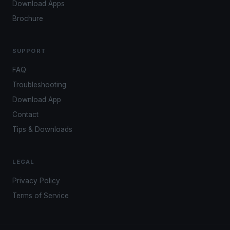
Download Apps
Brochure
SUPPORT
FAQ
Troubleshooting
Download App
Contact
Tips & Downloads
LEGAL
Privacy Policy
Terms of Service