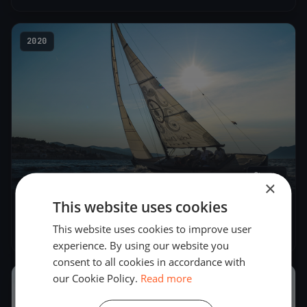
2020
2
boats
×
This website uses cookies
Stratos trening liga
This website uses cookies to improve user
Nov 15, 2020
– Nov 15, 2020
experience. By using our website you
consent to all cookies in accordance with
our Cookie Policy.
Read more
2016