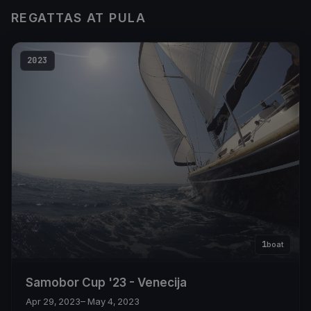
REGATTAS AT PULA
2023
1
boat
Samobor Cup '23 - Venecija
Apr 29, 2023
– May 4, 2023