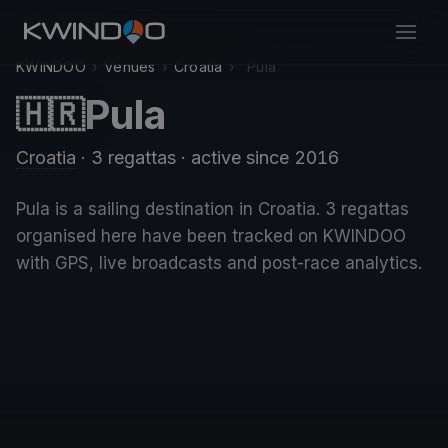
KWINDOO
›
Venues
›
Croatia
›
Pula
Pula
🇭🇷
Croatia
· 3 regattas
· active since 2016
Pula is a sailing destination in Croatia. 3 regattas
organised here have been tracked on KWINDOO
with GPS, live broadcasts and post-race analytics.