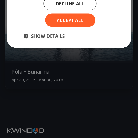
DECLINE ALL
ACCEPT ALL
SHOW DETAILS
Póla - Bunarina
Apr 30, 2016
– Apr 30, 2016