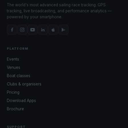
The world's most advanced sailing race tracking. GPS
tracking, live broadcasting, and performance analytics —
powered by your smartphone.
PLATFORM
Events
Venues
Boat classes
Clubs & organisers
Pricing
Download Apps
Brochure
SUPPORT