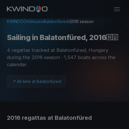
KWINDOO
›
Venues
›
Balatonfüred
›
2016 season
Sailing in Balatonfüred, 2016
🇭🇺
4 regattas tracked at Balatonfüred, Hungary
during the 2016 season
· 1,547 boats across the
calendar
.
📍 All-time at Balatonfüred
2016 regattas at Balatonfüred