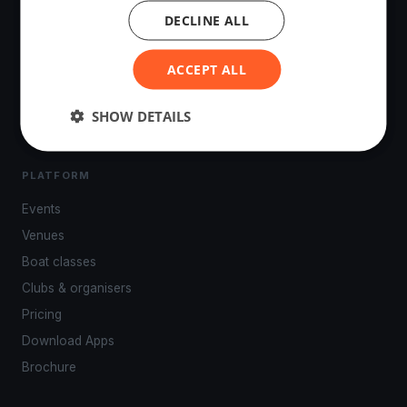
DECLINE ALL
The world's most advanced sailing race tracking. GPS
tracking, live broadcasting, and performance analytics —
ACCEPT ALL
powered by your smartphone.
SHOW DETAILS
PLATFORM
Events
Venues
Boat classes
Clubs & organisers
Pricing
Download Apps
Brochure