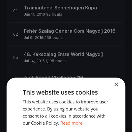
Tramontana-Sennebogen Kupa
Jun 11, 2016
·
32 boats
Fehér Szalag GeneralCom Nagydíj 2016
Jul 9, 2016
·
268 boats
48. Kékszalag Erste World Nagydíj
Jul 14, 2016
·
1,195 boats
Audi Speed Challenge '16
×
Jul 15, 2016
·
52 boats
This website uses cookies
This website uses cookies to improve user
experience. By using our website you
consent to all cookies in accordance with
our Cookie Policy.
Read more