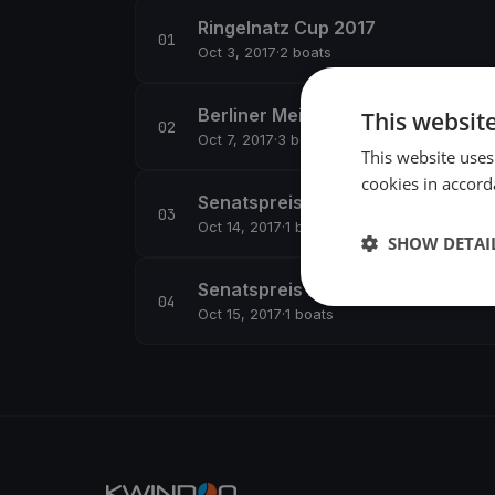
Ringelnatz Cup 2017
Oct 3, 2017
·
2 boats
Berliner Meisterschaft Dyas 2017
This websit
Oct 7, 2017
·
3 boats
This website uses
cookies in accord
Senatspreis 2017
Oct 14, 2017
·
1 boats
SHOW DETAI
Senatspreis 2017
Oct 15, 2017
·
1 boats