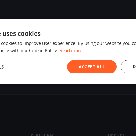
e uses cookies
 cookies to improve user experience. By using our website you co
ance with our Cookie Policy.
Read more
LS
ACCEPT ALL
D
PLATFORM
SUPPORT