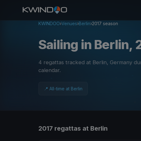
KWINDOO
›
Venues
›
Berlin
›
2017 season
Sailing in Berlin,
4 regattas tracked at Berlin, Germany du
calendar
.
📍 All-time at Berlin
2017 regattas at Berlin