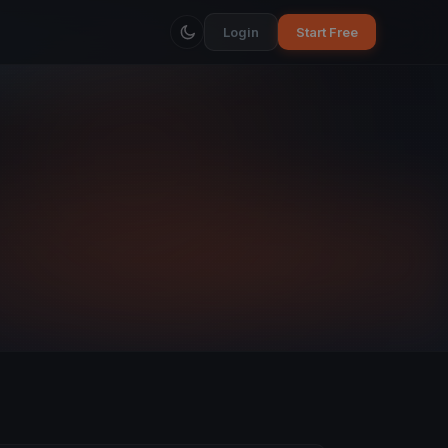
Login
Start Free