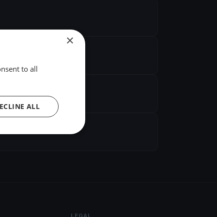
×
nsent to all
ECLINE ALL
LEGAL