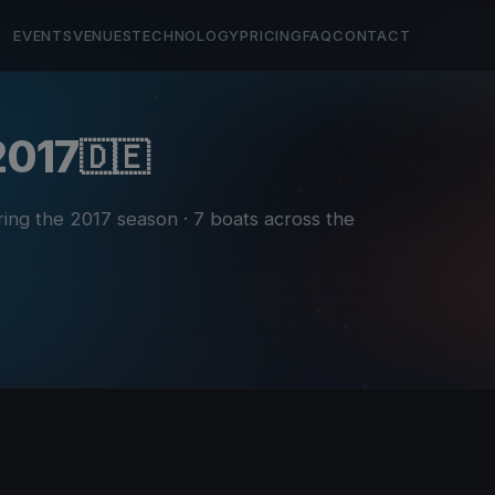
EVENTS
VENUES
TECHNOLOGY
PRICING
FAQ
CONTACT
 2017
🇩🇪
ring the 2017 season
· 7 boats across the