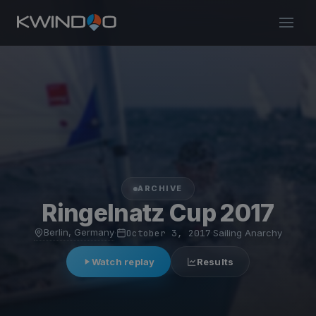
ARCHIVE
Ringelnatz Cup 2017
Berlin, Germany
·
October 3, 2017
·
Sailing Anarchy
Watch replay
Results