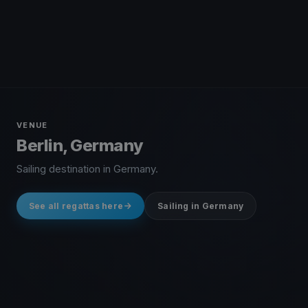
VENUE
Berlin, Germany
Sailing destination in Germany.
See all regattas here
Sailing in Germany