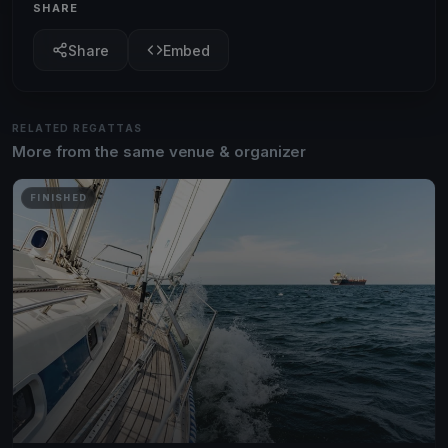
SHARE
Share
Embed
RELATED REGATTAS
More from the same venue & organizer
FINISHED