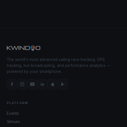
The world's most advanced sailing race tracking. GPS
tracking, live broadcasting, and performance analytics —
powered by your smartphone.
PLATFORM
Events
Venues