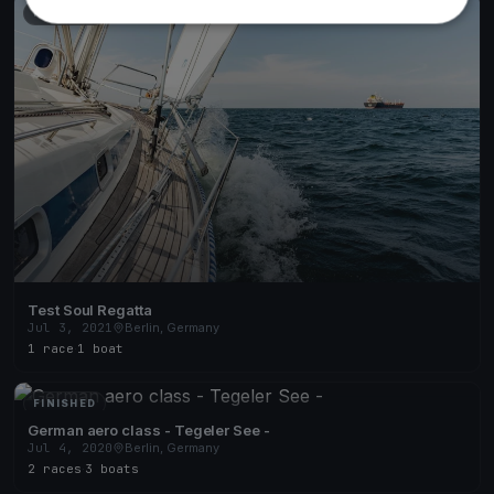
FINISHED
Test Soul Regatta
Jul 3, 2021
Berlin, Germany
1 race
·
1 boat
FINISHED
German aero class - Tegeler See -
Jul 4, 2020
Berlin, Germany
2 races
·
3 boats