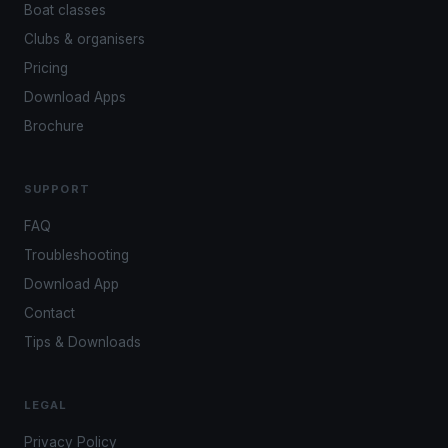
Boat classes
Clubs & organisers
Pricing
Download Apps
Brochure
SUPPORT
FAQ
Troubleshooting
Download App
Contact
Tips & Downloads
LEGAL
Privacy Policy