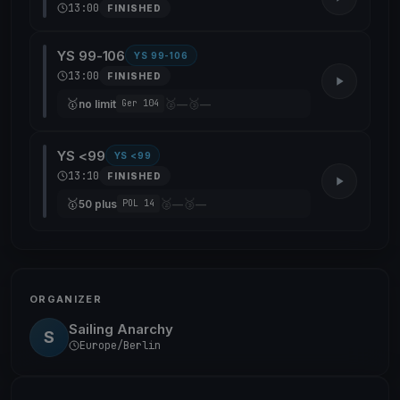
13:00
FINISHED
YS 99-106
YS 99-106
13:00
FINISHED
🥇
🥈
🥉
no limit
—
—
Ger 104
YS <99
YS <99
13:10
FINISHED
🥇
🥈
🥉
50 plus
—
—
POL 14
ORGANIZER
Sailing Anarchy
S
Europe/Berlin