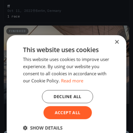
ff
Oct 11, 2022
Berlin, Germany
1 race
FINISHED
×
This website uses cookies
This website uses cookies to improve user
experience. By using our website you
consent to all cookies in accordance with
our Cookie Policy.
Read more
DECLINE ALL
SVUH Clubregatta
ACCEPT ALL
Oct 16, 2021
Berlin, Germany
1 race
·
9 boats
SHOW DETAILS