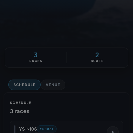
3
2
RACES
BOATS
SCHEDULE
VENUE
SCHEDULE
3 races
YS >106
YS 107+