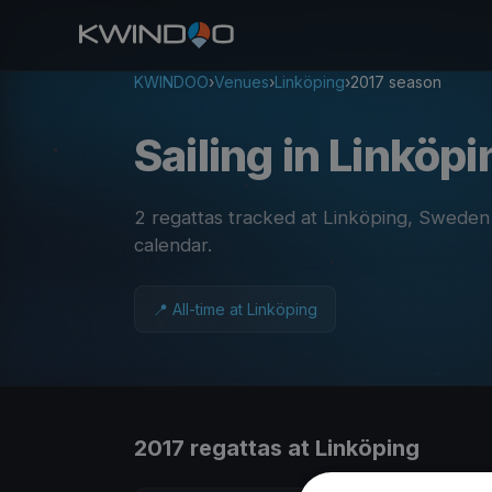
KWINDOO
›
Venues
›
Linköping
›
2017 season
Sailing in Linköp
2 regattas tracked at Linköping, Sweden
calendar
.
📍 All-time at Linköping
2017 regattas at Linköping