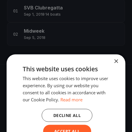
SVB Clubregatta
Sep 1, 2018
·
14 boats
Midweek
Sep 5, 2018
×
This website uses cookies
This website uses cookies to improve user
experience. By using our website you
consent to all cookies in accordance with
The world's most advanced sailing race tracking. GPS
our Cookie Policy.
Read more
tracking, live broadcasting, and performance analytics —
powered by your smartphone.
DECLINE ALL
ACCEPT ALL