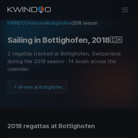
KWINDOO
›
Venues
›
Bottighofen
›
2018 season
Sailing in Bottighofen, 2018
🇨🇭
2 regattas tracked at Bottighofen, Switzerland
during the 2018 season
· 14 boats across the
calendar
.
📍 All-time at Bottighofen
2018 regattas at Bottighofen