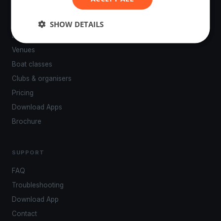
PLATFORM
SHOW DETAILS
Events
Venues
Boat classes
Clubs & organisers
Pricing
Download Apps
Brochure
SUPPORT
FAQ
Troubleshooting
Download App
Contact