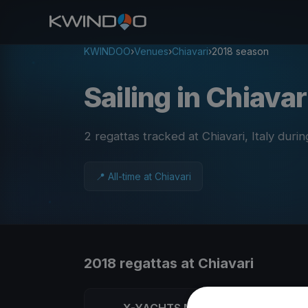
KWINDOO
›
Venues
›
Chiavari
›
2018 season
Sailing in Chiavar
2 regattas tracked at Chiavari, Italy dur
📍 All-time at Chiavari
2018 regattas at Chiavari