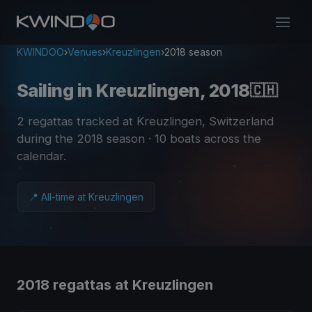
KWINDOO
›
Venues
›
Kreuzlingen
›
2018 season
Sailing in Kreuzlingen, 2018
🇨🇭
2 regattas tracked at Kreuzlingen, Switzerland
during the 2018 season
· 10 boats across the
calendar
.
📍 All-time at Kreuzlingen
2018 regattas at Kreuzlingen