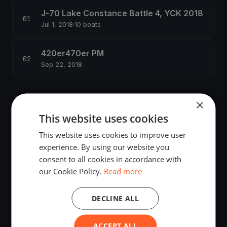
J-70 Lake Constance Battle 4, YCK 2018
Jul 1, 2018
·
10 boats
420er470er PM
Sep 22, 2018
×
This website uses cookies
This website uses cookies to improve user
experience. By using our website you
consent to all cookies in accordance with
The world's most advanced sailing race tracking. GPS
our Cookie Policy.
Read more
tracking, live broadcasting, and performance analytics —
powered by your smartphone.
DECLINE ALL
ACCEPT ALL