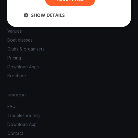
PLATFORM
SHOW DETAILS
Events
Venues
Boat classes
Clubs & organisers
Pricing
Download Apps
Brochure
SUPPORT
FAQ
Troubleshooting
Download App
Contact