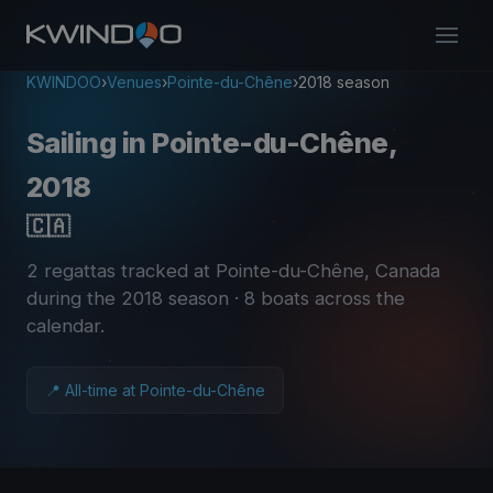
KWINDOO
›
Venues
›
Pointe-du-Chêne
›
2018 season
Sailing in Pointe-du-Chêne,
2018
🇨🇦
2 regattas tracked at Pointe-du-Chêne, Canada
during the 2018 season
· 8 boats across the
calendar
.
📍 All-time at Pointe-du-Chêne