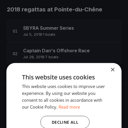
2018 regattas at Pointe-du-Chêne
SBYRA Summer Series
Jul 5, 2018
·
1 boats
Captain Dan's Offshore Race
Jul 28, 2018
·
7 boats
×
This website uses cookies
This website uses cookies to improve user
experience. By using our website you
consent to all cookies in accordance with
our Cookie Policy.
Read more
The world's most advanced sailing race tracking. GPS
tracking, live broadcasting, and performance analytics —
DECLINE ALL
powered by your smartphone.