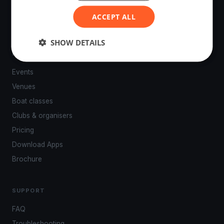
ACCEPT ALL
SHOW DETAILS
PLATFORM
Events
Venues
Boat classes
Clubs & organisers
Pricing
Download Apps
Brochure
SUPPORT
FAQ
Troubleshooting