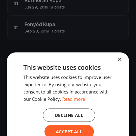
Kormorán Kupa
Jun 29, 2019
·
18 boats
Fonyód Kupa
Sep 28, 2019
·
11 boats
×
This website uses cookies
This website uses cookies to improve user
experience. By using our website you
consent to all cookies in accordance with
The world's most advanced sailing race tracking. GPS
our Cookie Policy.
Read more
tracking, live broadcasting, and performance analytics —
powered by your smartphone.
DECLINE ALL
ACCEPT ALL