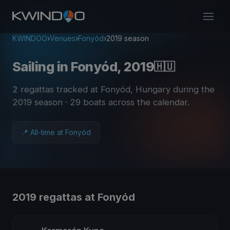
KWINDOO
›
Venues
›
Fonyód
›
2019 season
Sailing in Fonyód, 2019
🇭🇺
2 regattas tracked at Fonyód, Hungary during the
2019 season
· 29 boats across the calendar
.
📍 All-time at Fonyód
2019 regattas at Fonyód