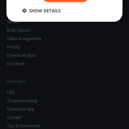
PLATFORM
SHOW DETAILS
Events
Venues
Boat classes
Clubs & organisers
Pricing
Download Apps
Brochure
SUPPORT
FAQ
Troubleshooting
Download App
Contact
Tips & Downloads