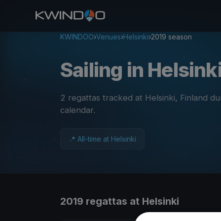
KWINDOO
›
Venues
›
Helsinki
›
2019 season
Sailing in Helsink
2 regattas tracked at Helsinki, Finland d
calendar
.
📍 All-time at Helsinki
2019 regattas at Helsinki